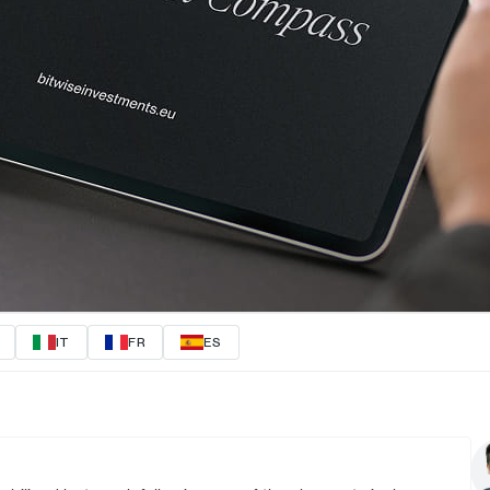
IT
FR
ES