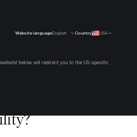
English
OURCES
INSIGHTS
ABOUT
CONTACTS
Website language
English
Country
USA
bsite' below will redirect you to the US-specific
hift in
mation or
lity?