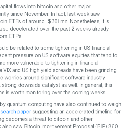
capital flows into bitcoin and other major
ntly since November. In fact, last week saw
oin ETFs of around -$361 mn. Nonetheless, it is
e also decelerated over the past 2 weeks already
from ETPs.
could be related to some tightening in US financial
ecent pressure on US software equities that tend to
are more vulnerable to tightening in financial
he VIX and US high yield spreads have been grinding
he worries around significant software industry
a strong downside catalyst as well. In general, this
ions is worth monitoring over the coming weeks.
 by quantum computing have also continued to weigh
search paper
suggesting an accelerated timeline for
g becomes a threat to bitcoin and other
ek also saw Bitcoin Improvement Proposal (BIP) 360