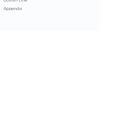
Bottom Line
Appendix