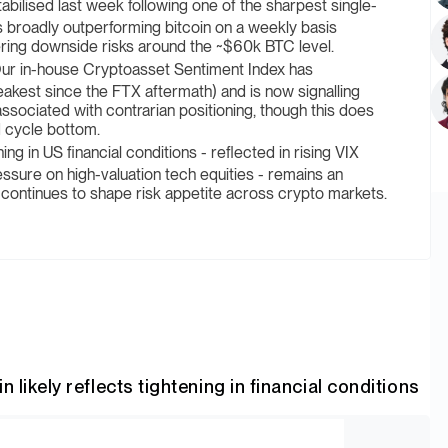
bilised last week following one of the sharpest single-
 broadly outperforming bitcoin on a weekly basis
ring downside risks around the ~$60k BTC level.
ur in-house Cryptoasset Sentiment Index has
akest since the FTX aftermath) and is now signalling
 associated with contrarian positioning, though this does
d cycle bottom.
ing in US financial conditions - reflected in rising VIX
essure on high-valuation tech equities - remains an
 continues to shape risk appetite across crypto markets.
 likely reflects tightening in financial conditions