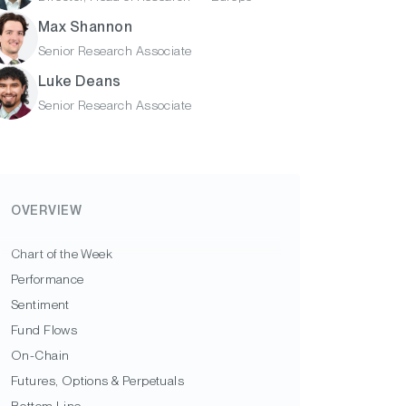
Max Shannon
Senior Research Associate
Luke Deans
Senior Research Associate
OVERVIEW
Chart of the Week
Performance
Sentiment
Fund Flows
On-Chain
Futures, Options & Perpetuals