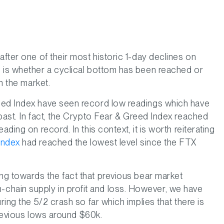
after one of their most historic 1-day declines on
s is whether a cyclical bottom has been reached or
in the market.
eed Index have seen record low readings which have
past. In fact, the Crypto Fear & Greed Index reached
ding on record. In this context, it is worth reiterating
Index
had reached the lowest level since the FTX
ng towards the fact that previous bear market
hain supply in profit and loss. However, we have
ring the 5/2 crash so far which implies that there is
 previous lows around $60k.