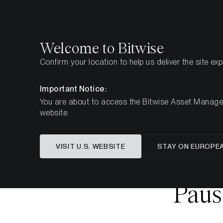
Select
Select
Welcome to Bitwise
Confirm your location to help us deliver the site ex
Home
Insights
Market Updates
Week 8, 2026
Important Notice:
You are about to access the Bitwise Asset Manageme
website.
Crypto
VISIT U.S. WEBSITE
STAY ON EUROPE
Sentimen
Paus