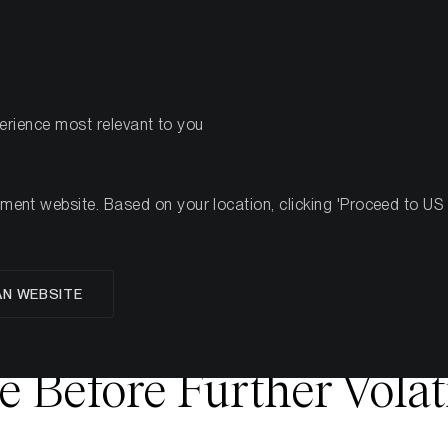
PRODUCTS
RES
perience most relevant to you
nt website. Based on your location, clicking 'Proceed to US we
 Stabilisation Signals S
AN WEBSITE
t - Early Bottom For
e Before Further Volati