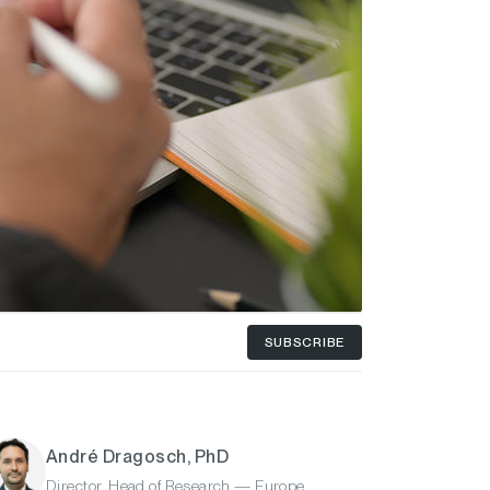
SUBSCRIBE
André Dragosch, PhD
Director, Head of Research — Europe