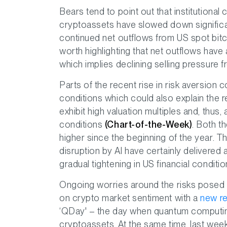
Bears tend to point out that institutional 
cryptoassets have slowed down significa
continued net outflows from US spot bitc
worth highlighting that net outflows hav
which implies declining selling pressure 
Parts of the recent rise in risk aversion 
conditions which could also explain the r
exhibit high valuation multiples and, thus, 
conditions
(Chart-of-the-Week)
. Both t
higher since the beginning of the year. T
disruption by AI have certainly delivered 
gradual tightening in US financial condit
Ongoing worries around the risks posed
on crypto market sentiment with a
new re
‘QDay' – the day when quantum computin
cryptoassets. At the same time, last we