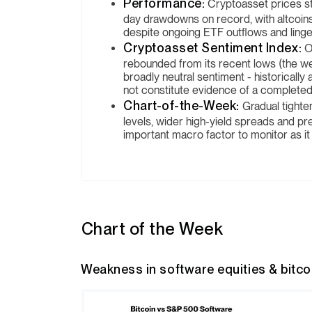
Performance:
Cryptoasset prices sta
day drawdowns on record, with altcoins
despite ongoing ETF outflows and linge
Cryptoasset Sentiment Index:
O
rebounded from its recent lows (the we
broadly neutral sentiment - historically
not constitute evidence of a complete
Chart-of-the-Week:
Gradual tighten
levels, wider high-yield spreads and pr
important macro factor to monitor as it
Chart of the Week
Weakness in software equities & bitcoin