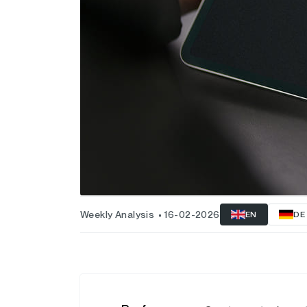
Weekly Analysis
16-02-2026
EN
DE