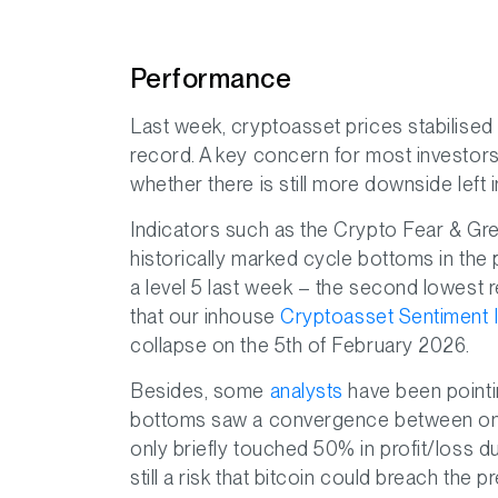
Performance
Last week, cryptoasset prices stabilised 
record. A key concern for most investor
whether there is still more downside left 
Indicators such as the Crypto Fear & Gr
historically marked cycle bottoms in the 
a level 5 last week – the second lowest rea
that our inhouse
Cryptoasset Sentiment 
collapse on the 5th of February 2026.
Besides, some
analysts
have been pointi
bottoms saw a convergence between on-c
only briefly touched 50% in profit/loss du
still a risk that bitcoin could breach the