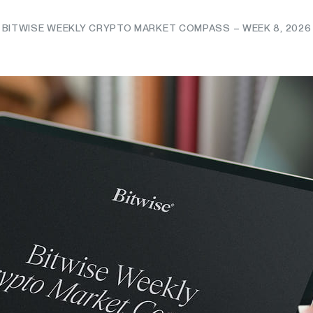
BITWISE WEEKLY CRYPTO MARKET COMPASS – WEEK 8, 2026