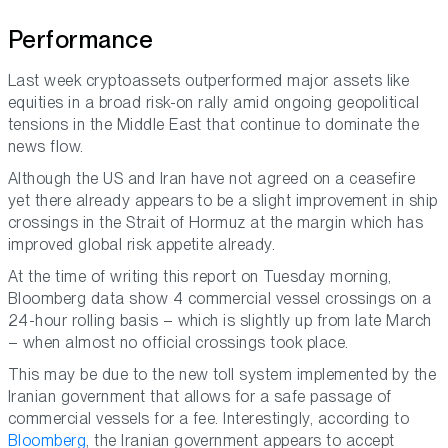
Performance
Last week cryptoassets outperformed major assets like
equities in a broad risk-on rally amid ongoing geopolitical
tensions in the Middle East that continue to dominate the
news flow.
Although the US and Iran have not agreed on a ceasefire
yet there already appears to be a slight improvement in ship
crossings in the Strait of Hormuz at the margin which has
improved global risk appetite already.
At the time of writing this report on Tuesday morning,
Bloomberg data show 4 commercial vessel crossings on a
24-hour rolling basis – which is slightly up from late March
– when almost no official crossings took place.
This may be due to the new toll system implemented by the
Iranian government that allows for a safe passage of
commercial vessels for a fee. Interestingly, according to
Bloomberg
, the Iranian government appears to accept