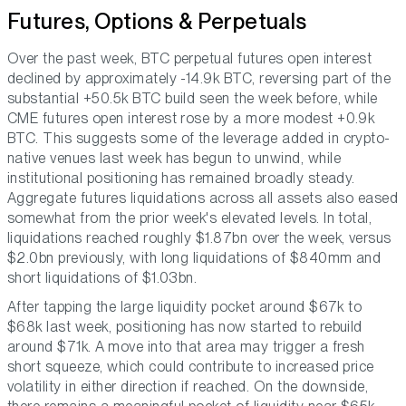
Futures, Options & Perpetuals
Over the past week, BTC perpetual futures open interest
declined by approximately -14.9k BTC, reversing part of the
substantial +50.5k BTC build seen the week before, while
CME futures open interest rose by a more modest +0.9k
BTC. This suggests some of the leverage added in crypto-
native venues last week has begun to unwind, while
institutional positioning has remained broadly steady.
Aggregate futures liquidations across all assets also eased
somewhat from the prior week's elevated levels. In total,
liquidations reached roughly $1.87bn over the week, versus
$2.0bn previously, with long liquidations of $840mm and
short liquidations of $1.03bn.
After tapping the large liquidity pocket around $67k to
$68k last week, positioning has now started to rebuild
around $71k. A move into that area may trigger a fresh
short squeeze, which could contribute to increased price
volatility in either direction if reached. On the downside,