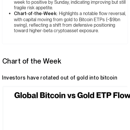
week to positive by Sunday, indicating improving but still
fragile risk appetite.
Chart-of-the-Week:
Highlights a notable flow reversal,
with capital moving from gold to Bitcoin ETPs (~$9bn
swing), reflecting a shift from defensive positioning
toward higher-beta cryptoasset exposure.
Chart of the Week
Investors have rotated out of gold into bitcoin