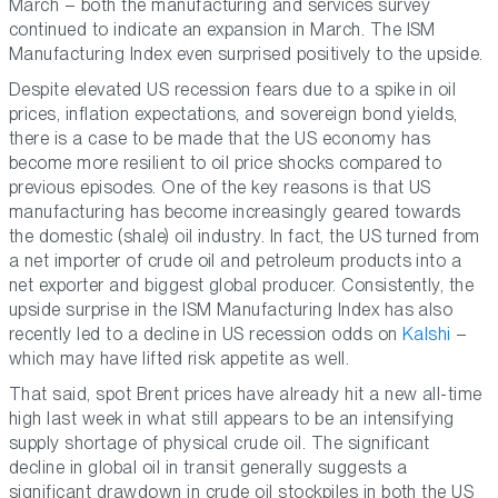
March – both the manufacturing and services survey
continued to indicate an expansion in March. The ISM
Manufacturing Index even surprised positively to the upside.
Despite elevated US recession fears due to a spike in oil
prices, inflation expectations, and sovereign bond yields,
there is a case to be made that the US economy has
become more resilient to oil price shocks compared to
previous episodes. One of the key reasons is that US
manufacturing has become increasingly geared towards
the domestic (shale) oil industry. In fact, the US turned from
a net importer of crude oil and petroleum products into a
net exporter and biggest global producer. Consistently, the
upside surprise in the ISM Manufacturing Index has also
recently led to a decline in US recession odds on
Kalshi
–
which may have lifted risk appetite as well.
That said, spot Brent prices have already hit a new all-time
high last week in what still appears to be an intensifying
supply shortage of physical crude oil. The significant
decline in global oil in transit generally suggests a
significant drawdown in crude oil stockpiles in both the US