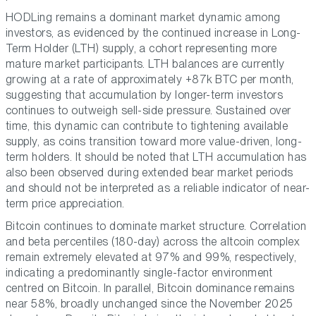
HODLing remains a dominant market dynamic among
investors, as evidenced by the continued increase in Long-
Term Holder (LTH) supply, a cohort representing more
mature market participants. LTH balances are currently
growing at a rate of approximately +87k BTC per month,
suggesting that accumulation by longer-term investors
continues to outweigh sell-side pressure. Sustained over
time, this dynamic can contribute to tightening available
supply, as coins transition toward more value-driven, long-
term holders. It should be noted that LTH accumulation has
also been observed during extended bear market periods
and should not be interpreted as a reliable indicator of near-
term price appreciation.
Bitcoin continues to dominate market structure. Correlation
and beta percentiles (180-day) across the altcoin complex
remain extremely elevated at 97% and 99%, respectively,
indicating a predominantly single-factor environment
centred on Bitcoin. In parallel, Bitcoin dominance remains
near 58%, broadly unchanged since the November 2025