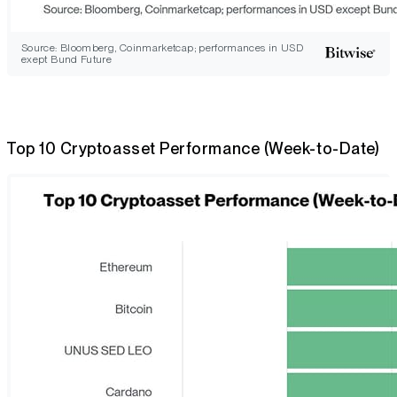
Source: Bloomberg, Coinmarketcap; performances in USD
exept Bund Future
Top 10 Cryptoasset Performance (Week-to-Date)