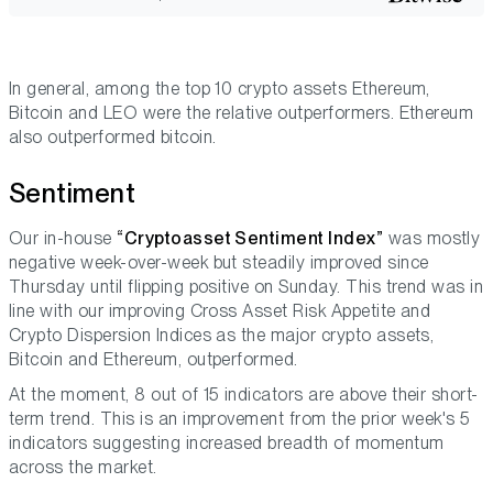
In general, among the top 10 crypto assets Ethereum,
Bitcoin and LEO were the relative outperformers. Ethereum
also outperformed bitcoin.
Sentiment
Our in-house
“Cryptoasset Sentiment Index”
was mostly
negative week-over-week but steadily improved since
Thursday until flipping positive on Sunday. This trend was in
line with our improving Cross Asset Risk Appetite and
Crypto Dispersion Indices as the major crypto assets,
Bitcoin and Ethereum, outperformed.
At the moment, 8 out of 15 indicators are above their short-
term trend. This is an improvement from the prior week's 5
indicators suggesting increased breadth of momentum
across the market.