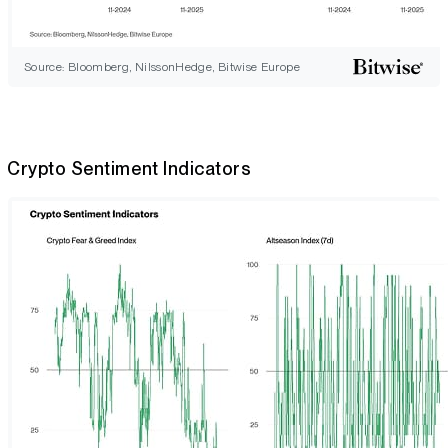
Source: Bloomberg, NilssonHedge, Bitwise Europe
Crypto Sentiment Indicators