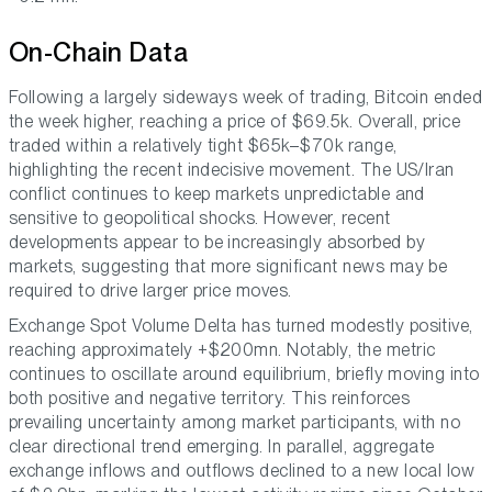
On-Chain Data
Following a largely sideways week of trading, Bitcoin ended
the week higher, reaching a price of $69.5k. Overall, price
traded within a relatively tight $65k–$70k range,
highlighting the recent indecisive movement. The US/Iran
conflict continues to keep markets unpredictable and
sensitive to geopolitical shocks. However, recent
developments appear to be increasingly absorbed by
markets, suggesting that more significant news may be
required to drive larger price moves.
Exchange Spot Volume Delta has turned modestly positive,
reaching approximately +$200mn. Notably, the metric
continues to oscillate around equilibrium, briefly moving into
both positive and negative territory. This reinforces
prevailing uncertainty among market participants, with no
clear directional trend emerging. In parallel, aggregate
exchange inflows and outflows declined to a new local low