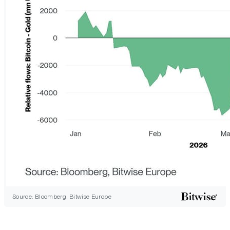
Source: Bloomberg, Bitwise Europe