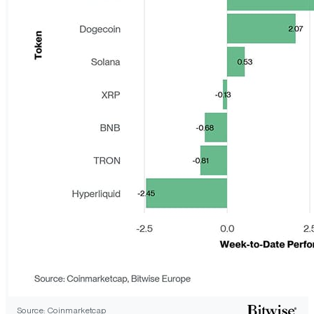
Source: Coinmarketcap