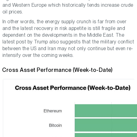
and Western Europe which historically tends increase crude
oil prices.
In other words, the energy supply crunch is far from over
and the latest recovery in risk appetite is still fragile and
dependent on the developments in the Middle East. The
latest post by Trump also suggests that the military conflict
between the US and Iran may not only continue but even re-
intensify over the coming weeks.
Cross Asset Performance (Week-to-Date)