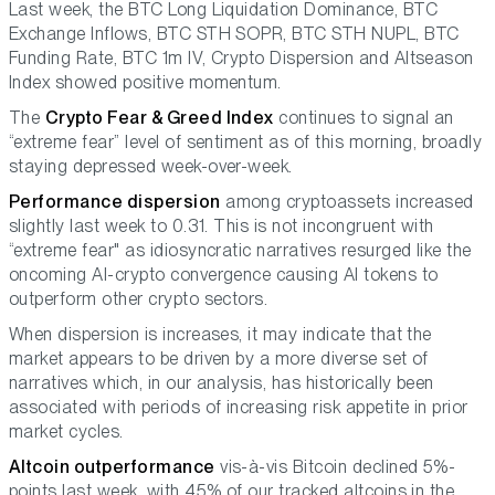
Last week, the BTC Long Liquidation Dominance, BTC
Exchange Inflows, BTC STH SOPR, BTC STH NUPL, BTC
Funding Rate, BTC 1m IV, Crypto Dispersion and Altseason
Index showed positive momentum.
The
Crypto Fear & Greed Index
continues to signal an
“extreme fear” level of sentiment as of this morning, broadly
staying depressed week-over-week.
Performance dispersion
among cryptoassets increased
slightly last week to 0.31. This is not incongruent with
“extreme fear" as idiosyncratic narratives resurged like the
oncoming AI-crypto convergence causing AI tokens to
outperform other crypto sectors.
When dispersion is increases, it may indicate that the
market appears to be driven by a more diverse set of
narratives which, in our analysis, has historically been
associated with periods of increasing risk appetite in prior
market cycles.
Altcoin outperformance
vis-à-vis Bitcoin declined 5%-
points last week, with 45% of our tracked altcoins in the