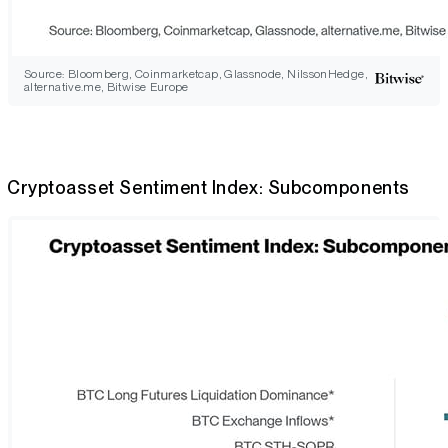
Source: Bloomberg, Coinmarketcap, Glassnode, NilssonHedge,
alternative.me, Bitwise Europe
Cryptoasset Sentiment Index: Subcomponents