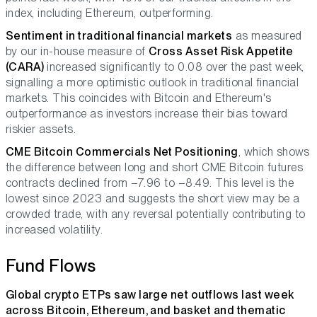
index, including Ethereum, outperforming.
Sentiment in traditional financial markets
as measured
by our in-house measure of
Cross Asset Risk Appetite
(CARA)
increased significantly to 0.08 over the past week,
signalling a more optimistic outlook in traditional financial
markets. This coincides with Bitcoin and Ethereum's
outperformance as investors increase their bias toward
riskier assets.
CME Bitcoin Commercials Net Positioning
, which shows
the difference between long and short CME Bitcoin futures
contracts declined from –7.96 to –8.49. This level is the
lowest since 2023 and suggests the short view may be a
crowded trade, with any reversal potentially contributing to
increased volatility.
Fund Flows
Global crypto ETPs saw large net outflows last week
across Bitcoin, Ethereum, and basket and thematic