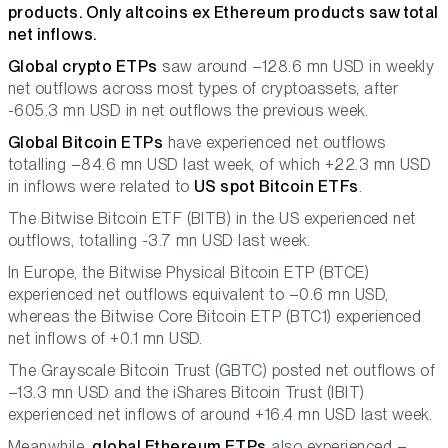
products. Only altcoins ex Ethereum products saw total
net inflows.
Global crypto ETPs
saw around –128.6 mn USD in weekly
net outflows across most types of cryptoassets, after
-605.3 mn USD in net outflows the previous week.
Global Bitcoin ETPs
have experienced net outflows
totalling –84.6 mn USD last week, of which +22.3 mn USD
in inflows were related to
US spot Bitcoin ETFs
.
The Bitwise Bitcoin ETF (BITB) in the US experienced net
outflows, totalling -3.7 mn USD last week.
In Europe, the Bitwise Physical Bitcoin ETP (BTCE)
experienced net outflows equivalent to –0.6 mn USD,
whereas the Bitwise Core Bitcoin ETP (BTC1) experienced
net inflows of +0.1 mn USD.
The Grayscale Bitcoin Trust (GBTC) posted net outflows of
–13.3 mn USD and the iShares Bitcoin Trust (IBIT)
experienced net inflows of around +16.4 mn USD last week.
Meanwhile,
global Ethereum ETPs
also experienced –