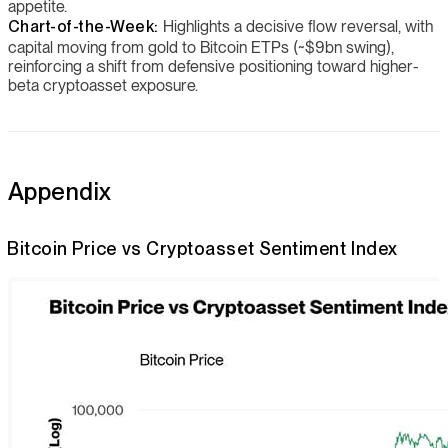
appetite.
Chart-of-the-Week:
Highlights a decisive flow reversal, with
capital moving from gold to Bitcoin ETPs (~$9bn swing),
reinforcing a shift from defensive positioning toward higher-
beta cryptoasset exposure.
Appendix
Bitcoin Price vs Cryptoasset Sentiment Index