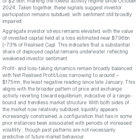
of $2.9bn, marking the lowest activity regime since October
2024. Taken together, these signals suggest investor
participation remains subdued, with sentiment still broadly
impaired.
Aggregate investor stress remains elevated, with the value
of invested capital held at a loss estimated near $796bn
(~73% of Realised Cap). This indicates that a substantial
share of deployed capital remains underwater, reflecting
weakened investor sentiment.
Profit- and loss-taking dynamics remain broadly balanced,
with Net Realised Profit/Loss narrowing to around –
$175mn, the least negative reading since late January. This
aligns with the broader pattern of price and exchange
activity reverting toward equilibrium, indicative of a range-
bound and trendless market structure. With both sides of
the market now relatively subdued, liquidity appears
increasingly constrained, a configuration that has in some
prior instances been associated with periods of increased
volatility , though past patterns are not necessarily
predictive of future market behaviour.