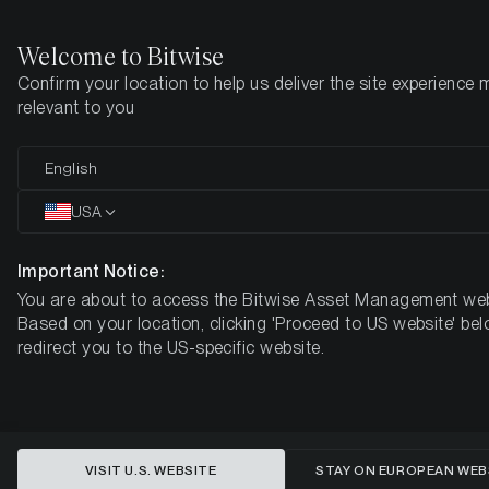
Welcome to Bitwise
Confirm your location to help us deliver the site experience 
Home
Insights
Market Updates
Week 15, 2026
relevant to you
From Gold to Bitcoin: Markets
English
Signal Risk-On Despite Ongoing
USA
Geopolitical Tensions
Important Notice:
You are about to access the Bitwise Asset Management web
BITWISE WEEKLY CRYPTO MARKET COMPASS – WEEK 15,
Based on your location, clicking 'Proceed to US website' bel
2026
redirect you to the US-specific website.
VISIT U.S. WEBSITE
STAY ON EUROPEAN WEB