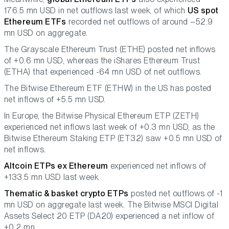
176.5 mn USD in net outflows last week, of which
US spot
Ethereum ETFs
recorded net outflows of around –52.9
mn USD on aggregate.
The Grayscale Ethereum Trust (ETHE) posted net inflows
of +0.6 mn USD, whereas the iShares Ethereum Trust
(ETHA) that experienced -64 mn USD of net outflows.
The Bitwise Ethereum ETF (ETHW) in the US has posted
net inflows of +5.5 mn USD.
In Europe, the Bitwise Physical Ethereum ETP (ZETH)
experienced net inflows last week of +0.3 mn USD, as the
Bitwise Ethereum Staking ETP (ET32) saw +0.5 mn USD of
net inflows.
Altcoin ETPs ex Ethereum
experienced net inflows of
+133.5 mn USD last week.
Thematic & basket crypto ETPs
posted net outflows of -1
mn USD on aggregate last week. The Bitwise MSCI Digital
Assets Select 20 ETP (DA20) experienced a net inflow of
+0.2 mn.