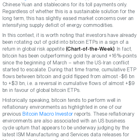
Chinese Yuan and stablecoins for its toll payments only.
Regardless of whether this is a sustainable solution for the
long term, this has slightly eased market concerns over an
intensifying supply deficit of energy commodities.
In this context, it is worth noting that investors have already
been rotating out of gold into bitcoin ETPs in a sign of a
return in global risk appetite
(Chart-of-the-Week)
. In fact,
bitcoin has been outperforming gold by around +16%-points
since the beginning of March – when the US-Iran conflict
started to escalate. During that time frame, cumulative ETP
flows between bitcoin and gold flipped from almost -$6 bn
to +$3 bn, i.e. a reversal in cumulative flows of almost +$9
bn in favour of global bitcoin ETPs.
Historically speaking, bitcoin tends to perform well in
reflationary environments as highlighted in one of our
previous
Bitcoin Macro Investor
reports. These reflationary
environments are also associated with an US business
cycle upturn that appears to be underway judging by the
latest ISM Manufacturing and Services data releases for