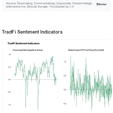
Source: Bloomberg, Coinmarketcap, Glassnode, NilssonHedge,
alternative.me, Bitwise Europe; *multiplied by (-1)
TradFi Sentiment Indicators