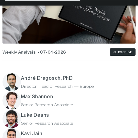
Weekly Analysis
07-04-2026
SUBSCRIBE
André Dragosch, PhD
Director, Head of Research — Europe
Max Shannon
Senior Research Associate
Luke Deans
Senior Research Associate
Kavi Jain