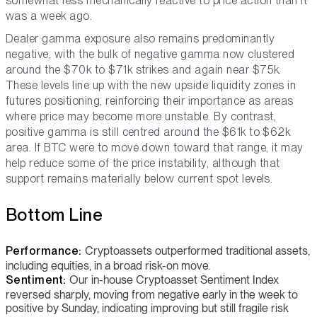
somewhat less mechanically reactive to price action than it
was a week ago.
Dealer gamma exposure also remains predominantly
negative, with the bulk of negative gamma now clustered
around the $70k to $71k strikes and again near $75k.
These levels line up with the new upside liquidity zones in
futures positioning, reinforcing their importance as areas
where price may become more unstable. By contrast,
positive gamma is still centred around the $61k to $62k
area. If BTC were to move down toward that range, it may
help reduce some of the price instability, although that
support remains materially below current spot levels.
Bottom Line
Performance:
Cryptoassets outperformed traditional assets,
including equities, in a broad risk-on move.
Sentiment:
Our in-house Cryptoasset Sentiment Index
reversed sharply, moving from negative early in the week to
positive by Sunday, indicating improving but still fragile risk