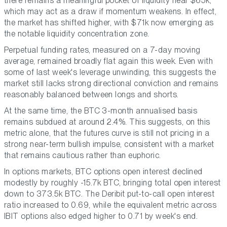
there remains a meaningful pocket of liquidity near $65k,
which may act as a draw if momentum weakens. In effect,
the market has shifted higher, with $71k now emerging as
the notable liquidity concentration zone.
Perpetual funding rates, measured on a 7-day moving
average, remained broadly flat again this week. Even with
some of last week's leverage unwinding, this suggests the
market still lacks strong directional conviction and remains
reasonably balanced between longs and shorts.
At the same time, the BTC 3-month annualised basis
remains subdued at around 2.4%. This suggests, on this
metric alone, that the futures curve is still not pricing in a
strong near-term bullish impulse, consistent with a market
that remains cautious rather than euphoric.
In options markets, BTC options open interest declined
modestly by roughly -15.7k BTC, bringing total open interest
down to 373.5k BTC. The Deribit put-to-call open interest
ratio increased to 0.69, while the equivalent metric across
IBIT options also edged higher to 0.71 by week's end.