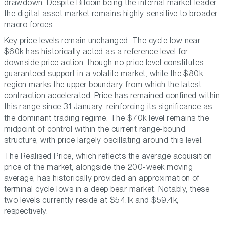
drawdown. Despite Bitcoin being the internal market leader,
the digital asset market remains highly sensitive to broader
macro forces.
Key price levels remain unchanged. The cycle low near
$60k has historically acted as a reference level for
downside price action, though no price level constitutes
guaranteed support in a volatile market, while the $80k
region marks the upper boundary from which the latest
contraction accelerated. Price has remained confined within
this range since 31 January, reinforcing its significance as
the dominant trading regime. The $70k level remains the
midpoint of control within the current range-bound
structure, with price largely oscillating around this level.
The Realised Price, which reflects the average acquisition
price of the market, alongside the 200-week moving
average, has historically provided an approximation of
terminal cycle lows in a deep bear market. Notably, these
two levels currently reside at $54.1k and $59.4k,
respectively.