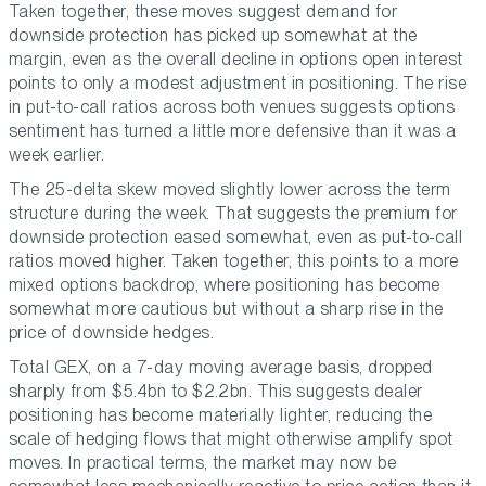
Taken together, these moves suggest demand for
downside protection has picked up somewhat at the
margin, even as the overall decline in options open interest
points to only a modest adjustment in positioning. The rise
in put-to-call ratios across both venues suggests options
sentiment has turned a little more defensive than it was a
week earlier.
The 25-delta skew moved slightly lower across the term
structure during the week. That suggests the premium for
downside protection eased somewhat, even as put-to-call
ratios moved higher. Taken together, this points to a more
mixed options backdrop, where positioning has become
somewhat more cautious but without a sharp rise in the
price of downside hedges.
Total GEX, on a 7-day moving average basis, dropped
sharply from $5.4bn to $2.2bn. This suggests dealer
positioning has become materially lighter, reducing the
scale of hedging flows that might otherwise amplify spot
moves. In practical terms, the market may now be