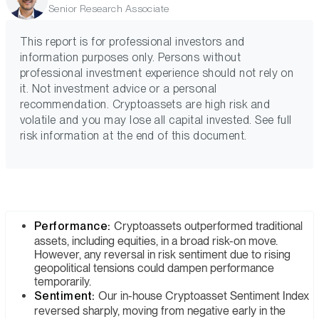
Senior Research Associate
This report is for professional investors and
information purposes only. Persons without
professional investment experience should not rely on
it. Not investment advice or a personal
recommendation. Cryptoassets are high risk and
volatile and you may lose all capital invested. See full
risk information at the end of this document.
Performance:
Cryptoassets outperformed traditional
assets, including equities, in a broad risk-on move.
However, any reversal in risk sentiment due to rising
geopolitical tensions could dampen performance
temporarily.
Sentiment:
Our in-house Cryptoasset Sentiment Index
reversed sharply, moving from negative early in the