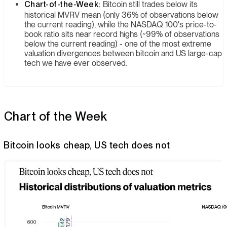
Chart-of-the-Week:
Bitcoin still trades below its
historical MVRV mean (only 36% of observations below
the current reading), while the NASDAQ 100's price-to-
book ratio sits near record highs (~99% of observations
below the current reading) - one of the most extreme
valuation divergences between bitcoin and US large-cap
tech we have ever observed.
Chart of the Week
Bitcoin looks cheap, US tech does not