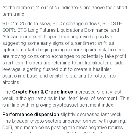
At the moment, 11 out of 15 indicators are above their short-
term trend.
BTC 1m 25 delta skew, BTC exchange inflows, BTC STH
SOPR, BTC Long Futures Liquidations Dominance, and
Altseason index all flipped from negative to positive
suggesting some early signs of a sentiment shift, as
options markets begin pricing in more upside risk, holders
are moving coins onto exchanges to potentially take profit,
short-term holders are returning to profitability, long-side
leverage is getting flushed out to create a healthier
positioning base, and capital is starting to rotate into
altcoins.
The
Crypto Fear & Greed Index
increased slightly last
week, although remains in the “fear” level of sentiment. This
is in line with improving cryptoasset sentiment index.
Performance dispersion
slightly decreased last week.
The broader crypto sectors underperformed, with gaming,
DeFi, and meme coins posting the most negative returns