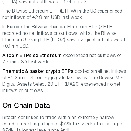
(ETHA) saw net outflows of -134 mn USD.
The Bitwise Ethereum ETF (ETHW) in the US experienced
net inflows of +2.9 mn USD last week.
In Europe, the Bitwise Physical Ethereum ETP (ZETH)
recorded no net inflows or outflows, whilst the Bitwise
Ethereum Staking ETP (ET32) saw marginal net inflows of
+0.1 mn USD.
Altcoin ETPs ex Ethereum
experienced net outflows of -
7.7 mn USD last week.
Thematic & basket crypto ETPs
posted small net inflows
of +5.2 mn USD on aggregate last week. The Bitwise MSCI
Digital Assets Select 20 ETP (DA20) experienced no net
inflows or outflows.
On-Chain Data
Bitcoin continues to trade within an extremely narrow
corridor, reaching a high of $78k this week after falling to
$74k, its lowest level since April.