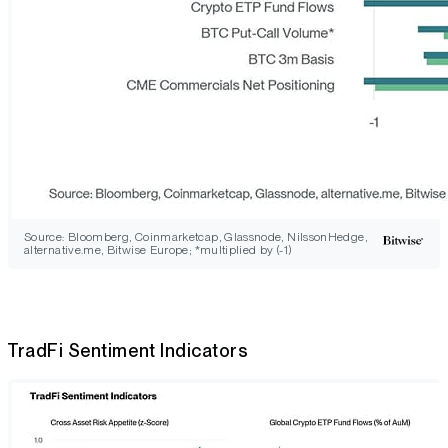
Source: Bloomberg, Coinmarketcap, Glassnode, NilssonHedge,
alternative.me, Bitwise Europe; *multiplied by (-1)
TradFi Sentiment Indicators