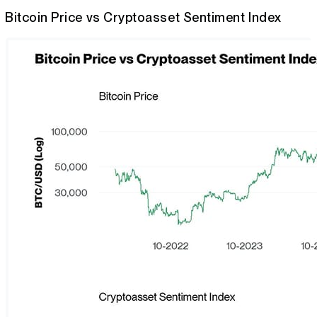
Bitcoin Price vs Cryptoasset Sentiment Index