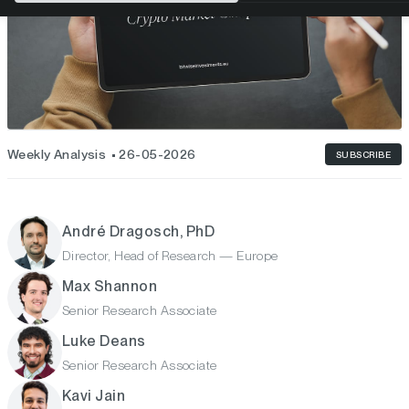
Weekly Analysis
26-05-2026
SUBSCRIBE
André Dragosch, PhD
Director, Head of Research — Europe
Max Shannon
Senior Research Associate
Luke Deans
Senior Research Associate
Kavi Jain