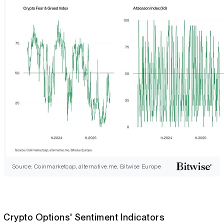
Source: Coinmarketcap, alternative.me, Bitwise Europe
Crypto Options' Sentiment Indicators