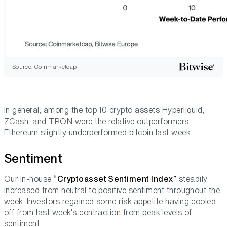
Source: Coinmarketcap
In general, among the top 10 crypto assets Hyperliquid,
ZCash, and TRON were the relative outperformers.
Ethereum slightly underperformed bitcoin last week.
Sentiment
Our in-house
“Cryptoasset Sentiment Index”
steadily
increased from neutral to positive sentiment throughout the
week. Investors regained some risk appetite having cooled
off from last week's contraction from peak levels of
sentiment.