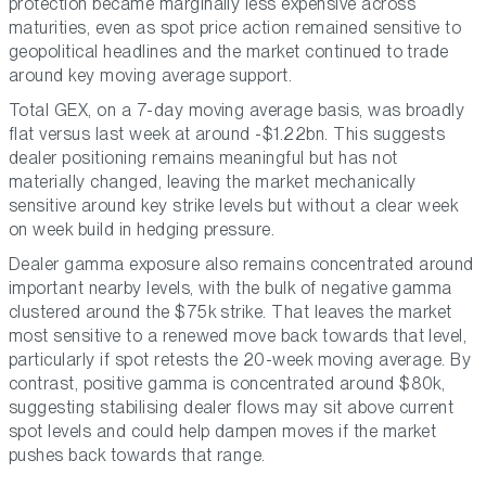
protection became marginally less expensive across
maturities, even as spot price action remained sensitive to
geopolitical headlines and the market continued to trade
around key moving average support.
Total GEX, on a 7-day moving average basis, was broadly
flat versus last week at around -$1.22bn. This suggests
dealer positioning remains meaningful but has not
materially changed, leaving the market mechanically
sensitive around key strike levels but without a clear week
on week build in hedging pressure.
Dealer gamma exposure also remains concentrated around
important nearby levels, with the bulk of negative gamma
clustered around the $75k strike. That leaves the market
most sensitive to a renewed move back towards that level,
particularly if spot retests the 20-week moving average. By
contrast, positive gamma is concentrated around $80k,
suggesting stabilising dealer flows may sit above current
spot levels and could help dampen moves if the market
pushes back towards that range.