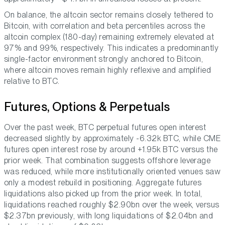
On balance, the altcoin sector remains closely tethered to
Bitcoin, with correlation and beta percentiles across the
altcoin complex (180-day) remaining extremely elevated at
97% and 99%, respectively. This indicates a predominantly
single-factor environment strongly anchored to Bitcoin,
where altcoin moves remain highly reflexive and amplified
relative to BTC.
Futures, Options & Perpetuals
Over the past week, BTC perpetual futures open interest
decreased slightly by approximately -6.32k BTC, while CME
futures open interest rose by around +1.95k BTC versus the
prior week. That combination suggests offshore leverage
was reduced, while more institutionally oriented venues saw
only a modest rebuild in positioning. Aggregate futures
liquidations also picked up from the prior week. In total,
liquidations reached roughly $2.90bn over the week, versus
$2.37bn previously, with long liquidations of $2.04bn and