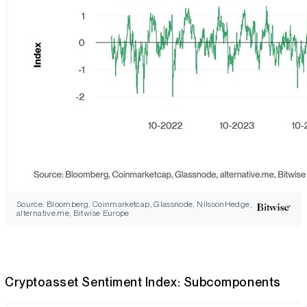
Source: Bloomberg, Coinmarketcap, Glassnode, NilssonHedge,
alternative.me, Bitwise Europe
Cryptoasset Sentiment Index: Subcomponents