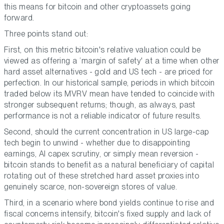
this means for bitcoin and other cryptoassets going
forward.
Three points stand out:
First, on this metric bitcoin's relative valuation could be
viewed as offering a ‘margin of safety' at a time when other
hard asset alternatives - gold and US tech - are priced for
perfection. In our historical sample, periods in which bitcoin
traded below its MVRV mean have tended to coincide with
stronger subsequent returns; though, as always, past
performance is not a reliable indicator of future results.
Second, should the current concentration in US large-cap
tech begin to unwind - whether due to disappointing
earnings, AI capex scrutiny, or simply mean reversion -
bitcoin stands to benefit as a natural beneficiary of capital
rotating out of these stretched hard asset proxies into
genuinely scarce, non-sovereign stores of value.
Third, in a scenario where bond yields continue to rise and
fiscal concerns intensify, bitcoin's fixed supply and lack of