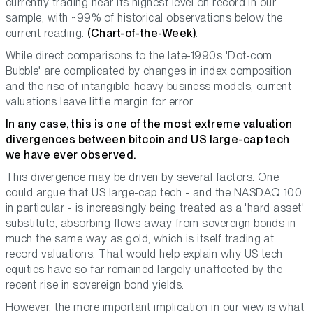
currently trading near its highest level on record in our
sample, with ~99% of historical observations below the
current reading.
(Chart-of-the-Week)
.
While direct comparisons to the late-1990s 'Dot-com
Bubble' are complicated by changes in index composition
and the rise of intangible-heavy business models, current
valuations leave little margin for error.
In any case, this is one of the most extreme valuation
divergences between bitcoin and US large-cap tech
we have ever observed.
This divergence may be driven by several factors. One
could argue that US large-cap tech - and the NASDAQ 100
in particular - is increasingly being treated as a 'hard asset'
substitute, absorbing flows away from sovereign bonds in
much the same way as gold, which is itself trading at
record valuations. That would help explain why US tech
equities have so far remained largely unaffected by the
recent rise in sovereign bond yields.
However, the more important implication in our view is what