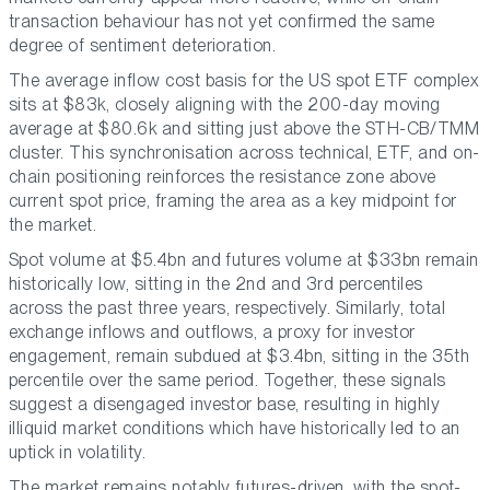
transaction behaviour has not yet confirmed the same
degree of sentiment deterioration.
The average inflow cost basis for the US spot ETF complex
sits at $83k, closely aligning with the 200-day moving
average at $80.6k and sitting just above the STH-CB/TMM
cluster. This synchronisation across technical, ETF, and on-
chain positioning reinforces the resistance zone above
current spot price, framing the area as a key midpoint for
the market.
Spot volume at $5.4bn and futures volume at $33bn remain
historically low, sitting in the 2nd and 3rd percentiles
across the past three years, respectively. Similarly, total
exchange inflows and outflows, a proxy for investor
engagement, remain subdued at $3.4bn, sitting in the 35th
percentile over the same period. Together, these signals
suggest a disengaged investor base, resulting in highly
illiquid market conditions which have historically led to an
uptick in volatility.
The market remains notably futures-driven, with the spot-