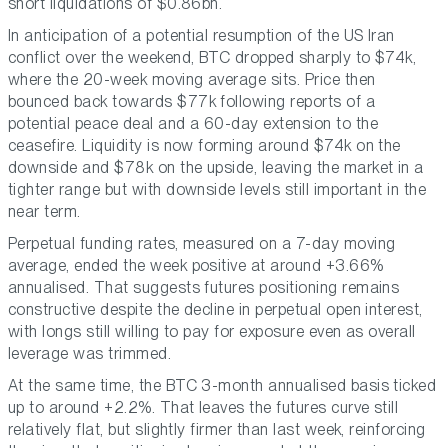
short liquidations of $0.86bn.
In anticipation of a potential resumption of the US Iran
conflict over the weekend, BTC dropped sharply to $74k,
where the 20-week moving average sits. Price then
bounced back towards $77k following reports of a
potential peace deal and a 60-day extension to the
ceasefire. Liquidity is now forming around $74k on the
downside and $78k on the upside, leaving the market in a
tighter range but with downside levels still important in the
near term.
Perpetual funding rates, measured on a 7-day moving
average, ended the week positive at around +3.66%
annualised. That suggests futures positioning remains
constructive despite the decline in perpetual open interest,
with longs still willing to pay for exposure even as overall
leverage was trimmed.
At the same time, the BTC 3-month annualised basis ticked
up to around +2.2%. That leaves the futures curve still
relatively flat, but slightly firmer than last week, reinforcing