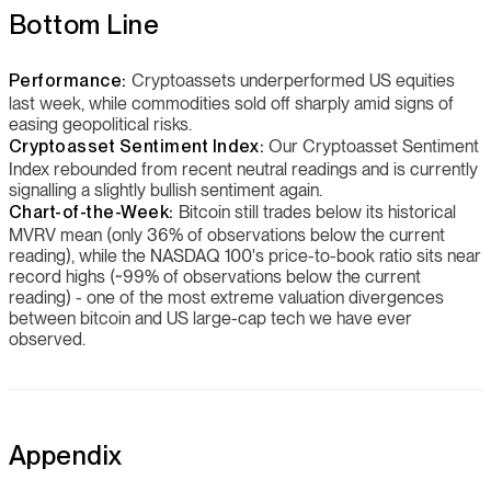
Bottom Line
Performance:
Cryptoassets underperformed US equities
last week, while commodities sold off sharply amid signs of
easing geopolitical risks.
Cryptoasset Sentiment Index:
Our Cryptoasset Sentiment
Index rebounded from recent neutral readings and is currently
signalling a slightly bullish sentiment again.
Chart-of-the-Week:
Bitcoin still trades below its historical
MVRV mean (only 36% of observations below the current
reading), while the NASDAQ 100's price-to-book ratio sits near
record highs (~99% of observations below the current
reading) - one of the most extreme valuation divergences
between bitcoin and US large-cap tech we have ever
observed.
Appendix