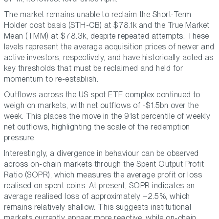
The market remains unable to reclaim the Short-Term
Holder cost basis (STH-CB) at $78.1k and the True Market
Mean (TMM) at $78.3k, despite repeated attempts. These
levels represent the average acquisition prices of newer and
active investors, respectively, and have historically acted as
key thresholds that must be reclaimed and held for
momentum to re-establish.
Outflows across the US spot ETF complex continued to
weigh on markets, with net outflows of -$1.5bn over the
week. This places the move in the 91st percentile of weekly
net outflows, highlighting the scale of the redemption
pressure.
Interestingly, a divergence in behaviour can be observed
across on-chain markets through the Spent Output Profit
Ratio (SOPR), which measures the average profit or loss
realised on spent coins. At present, SOPR indicates an
average realised loss of approximately –2.5%, which
remains relatively shallow. This suggests institutional
markets currently appear more reactive, while on-chain