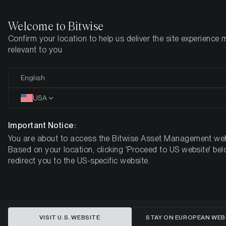
Welcome to Bitwise
Confirm your location to help us deliver the site experience 
Home
Insights
Market Updates
Week 22, 2026
relevant to you
A Tale of Two Valuations: Bitcoin
English
and the NASDAQ 100 at Historic
USA
Extremes
Important Notice:
You are about to access the Bitwise Asset Management web
BITWISE WEEKLY CRYPTO MARKET COMPASS – WEEK 22,
Based on your location, clicking 'Proceed to US website' bel
2026
redirect you to the US-specific website.
VISIT U.S. WEBSITE
STAY ON EUROPEAN WEB