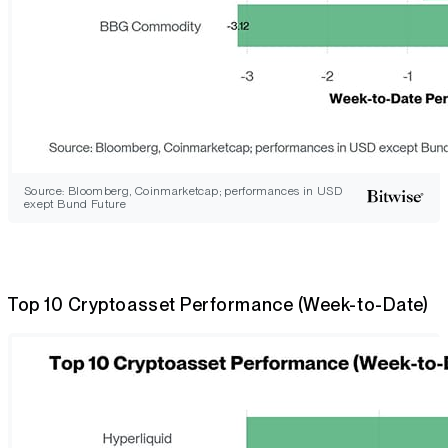
Source: Bloomberg, Coinmarketcap; performances in USD
exept Bund Future
Top 10 Cryptoasset Performance (Week-to-Date)