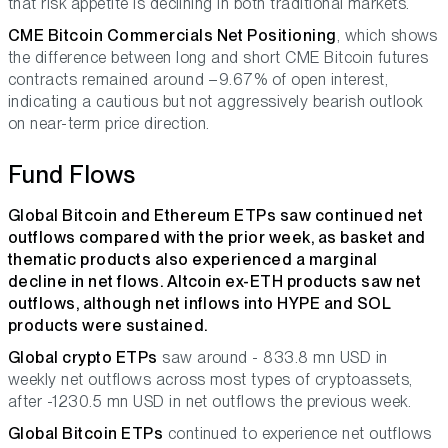
that risk appetite is declining in both traditional markets.
CME Bitcoin Commercials Net Positioning
, which shows
the difference between long and short CME Bitcoin futures
contracts remained around –9.67% of open interest,
indicating a cautious but not aggressively bearish outlook
on near-term price direction.
Fund Flows
Global Bitcoin and Ethereum ETPs saw continued net
outflows compared with the prior week, as basket and
thematic products also experienced a marginal
decline in net flows. Altcoin ex-ETH products saw net
outflows, although net inflows into HYPE and SOL
products were sustained.
Global crypto ETPs
saw around - 833.8 mn USD in
weekly net outflows across most types of cryptoassets,
after -1230.5 mn USD in net outflows the previous week.
Global Bitcoin ETPs
continued to experience net outflows