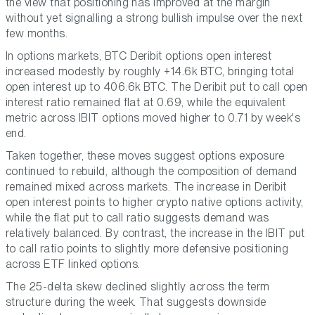
the view that positioning has improved at the margin
without yet signalling a strong bullish impulse over the next
few months.
In options markets, BTC Deribit options open interest
increased modestly by roughly +14.6k BTC, bringing total
open interest up to 406.6k BTC. The Deribit put to call open
interest ratio remained flat at 0.69, while the equivalent
metric across IBIT options moved higher to 0.71 by week's
end.
Taken together, these moves suggest options exposure
continued to rebuild, although the composition of demand
remained mixed across markets. The increase in Deribit
open interest points to higher crypto native options activity,
while the flat put to call ratio suggests demand was
relatively balanced. By contrast, the increase in the IBIT put
to call ratio points to slightly more defensive positioning
across ETF linked options.
The 25-delta skew declined slightly across the term
structure during the week. That suggests downside