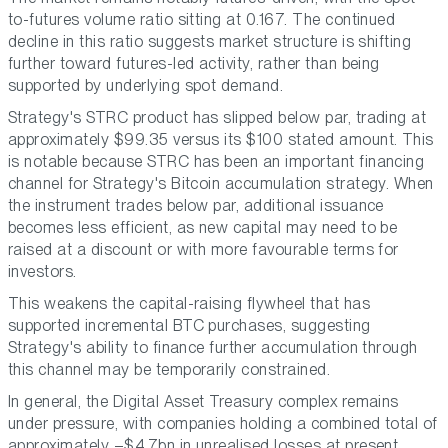
to-futures volume ratio sitting at 0.167. The continued
decline in this ratio suggests market structure is shifting
further toward futures-led activity, rather than being
supported by underlying spot demand.
Strategy's STRC product has slipped below par, trading at
approximately $99.35 versus its $100 stated amount. This
is notable because STRC has been an important financing
channel for Strategy's Bitcoin accumulation strategy. When
the instrument trades below par, additional issuance
becomes less efficient, as new capital may need to be
raised at a discount or with more favourable terms for
investors.
This weakens the capital-raising flywheel that has
supported incremental BTC purchases, suggesting
Strategy's ability to finance further accumulation through
this channel may be temporarily constrained.
In general, the Digital Asset Treasury complex remains
under pressure, with companies holding a combined total of
approximately –$4.7bn in unrealised losses at present.