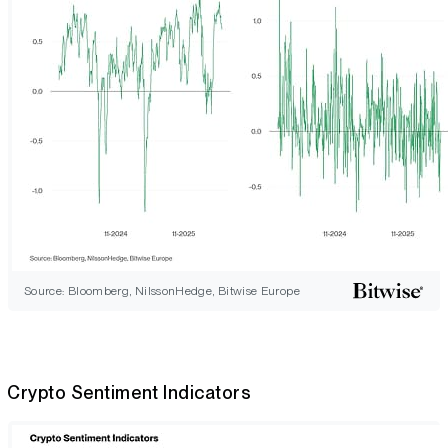
Source: Bloomberg, NilssonHedge, Bitwise Europe
Crypto Sentiment Indicators