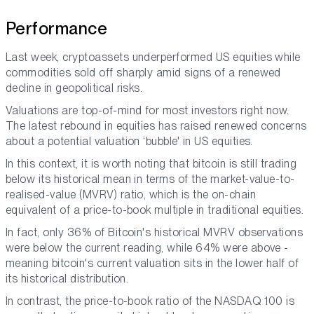
Performance
Last week, cryptoassets underperformed US equities while
commodities sold off sharply amid signs of a renewed
decline in geopolitical risks.
Valuations are top-of-mind for most investors right now.
The latest rebound in equities has raised renewed concerns
about a potential valuation ‘bubble' in US equities.
In this context, it is worth noting that bitcoin is still trading
below its historical mean in terms of the market-value-to-
realised-value (MVRV) ratio, which is the on-chain
equivalent of a price-to-book multiple in traditional equities.
In fact, only 36% of Bitcoin's historical MVRV observations
were below the current reading, while 64% were above -
meaning bitcoin's current valuation sits in the lower half of
its historical distribution.
In contrast, the price-to-book ratio of the NASDAQ 100 is