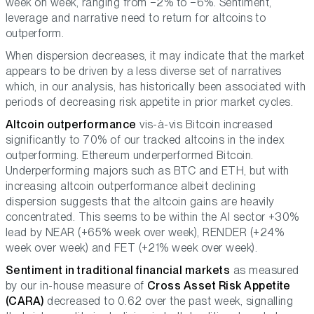
week on week, ranging from −2% to −6%. Sentiment,
leverage and narrative need to return for altcoins to
outperform.
When dispersion decreases, it may indicate that the market
appears to be driven by a less diverse set of narratives
which, in our analysis, has historically been associated with
periods of decreasing risk appetite in prior market cycles.
Altcoin outperformance
vis-à-vis Bitcoin increased
significantly to 70% of our tracked altcoins in the index
outperforming. Ethereum underperformed Bitcoin.
Underperforming majors such as BTC and ETH, but with
increasing altcoin outperformance albeit declining
dispersion suggests that the altcoin gains are heavily
concentrated. This seems to be within the AI sector +30%
lead by NEAR (+65% week over week), RENDER (+24%
week over week) and FET (+21% week over week).
Sentiment in traditional financial markets
as measured
by our in-house measure of
Cross Asset Risk Appetite
(CARA)
decreased to 0.62 over the past week, signalling