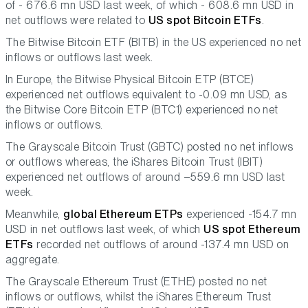
of - 676.6 mn USD last week, of which - 608.6 mn USD in
net outflows were related to
US spot Bitcoin ETFs
.
The Bitwise Bitcoin ETF (BITB) in the US experienced no net
inflows or outflows last week.
In Europe, the Bitwise Physical Bitcoin ETP (BTCE)
experienced net outflows equivalent to -0.09 mn USD, as
the Bitwise Core Bitcoin ETP (BTC1) experienced no net
inflows or outflows.
The Grayscale Bitcoin Trust (GBTC) posted no net inflows
or outflows whereas, the iShares Bitcoin Trust (IBIT)
experienced net outflows of around –559.6 mn USD last
week.
Meanwhile,
global Ethereum ETPs
experienced -154.7 mn
USD in net outflows last week, of which
US spot Ethereum
ETFs
recorded net outflows of around -137.4 mn USD on
aggregate.
The Grayscale Ethereum Trust (ETHE) posted no net
inflows or outflows, whilst the iShares Ethereum Trust