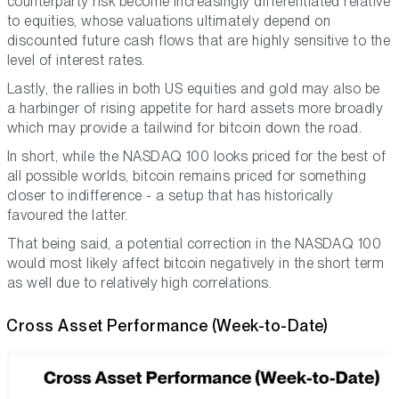
counterparty risk become increasingly differentiated relative
to equities, whose valuations ultimately depend on
discounted future cash flows that are highly sensitive to the
level of interest rates.
Lastly, the rallies in both US equities and gold may also be
a harbinger of rising appetite for hard assets more broadly
which may provide a tailwind for bitcoin down the road.
In short, while the NASDAQ 100 looks priced for the best of
all possible worlds, bitcoin remains priced for something
closer to indifference - a setup that has historically
favoured the latter.
That being said, a potential correction in the NASDAQ 100
would most likely affect bitcoin negatively in the short term
as well due to relatively high correlations.
Cross Asset Performance (Week-to-Date)