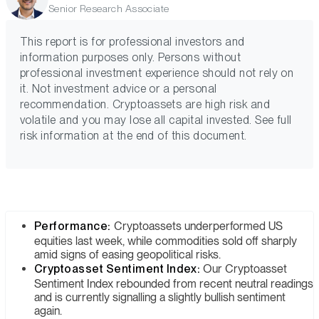
Senior Research Associate
This report is for professional investors and
information purposes only. Persons without
professional investment experience should not rely on
it. Not investment advice or a personal
recommendation. Cryptoassets are high risk and
volatile and you may lose all capital invested. See full
risk information at the end of this document.
Performance:
Cryptoassets underperformed US
equities last week, while commodities sold off sharply
amid signs of easing geopolitical risks.
Cryptoasset Sentiment Index:
Our Cryptoasset
Sentiment Index rebounded from recent neutral readings
and is currently signalling a slightly bullish sentiment
again.