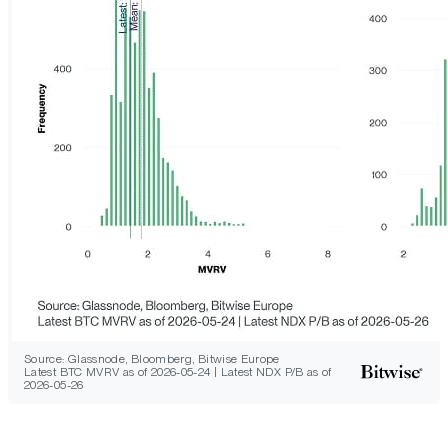
Source: Glassnode, Bloomberg, Bitwise Europe
Latest BTC MVRV as of 2026-05-24 | Latest NDX P/B as of
2026-05-26