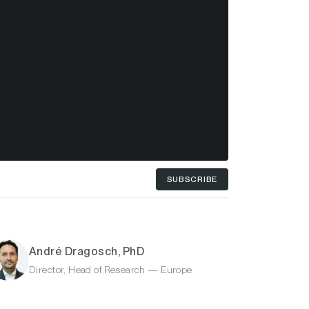
SUBSCRIBE
André Dragosch, PhD
Director, Head of Research — Europe