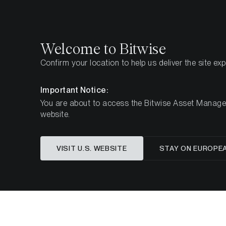
Select
Select
Welcome to Bitwise
Confirm your location to help us deliver the site ex
Home
Insights
Market Updates
Week 22, 2024
Important Notice:
You are about to access the Bitwise Asset Manageme
website.
Cryptoa
VISIT U.S. WEBSITE
STAY ON EUROPE
Appro