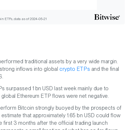
in ETFs; data as of 2024-05-21
erformed traditional assets by a very wide margin.
trong inflows into global
crypto ETPs
and the final
S.
TPs surpassed 1 bn USD last week mainly due to
e global Ethereum ETP flows were net negative.
rform Bitcoin strongly buoyed by the prospects of
 estimate that approximately 1.65 bn USD could flow
first 3 months after the official trading launch