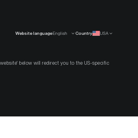
English
OURCES
INSIGHTS
ABOUT
CONTACTS
Website language
English
Country
USA
bsite' below will redirect you to the US-specific
reum ETF
nflows