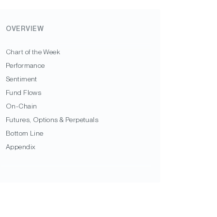
OVERVIEW
Chart of the Week
Performance
Sentiment
Fund Flows
On-Chain
Futures, Options & Perpetuals
Bottom Line
Appendix