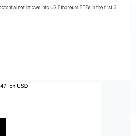
tential net inflows into US Ethereum ETFs in the first 3