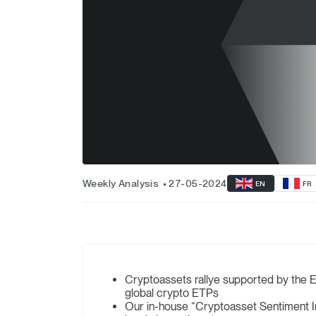
Weekly Analysis
27-05-2024
EN
FR
Cryptoassets rallye supported by the E
global crypto ETPs
Our in-house “Cryptoasset Sentiment In