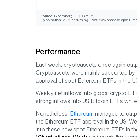
Source: Bloomberg, ETC Group;
Hypothetical AuM assuming 12.5% flow share of spot Bitco
Performance
Last week, cryptoassets once again outp
Cryptoassets were mainly supported by s
approval of spot Ethereum ETFs in the U
Weekly net inflows into global crypto E
strong inflows into US Bitcoin ETFs whil
Nonetheless,
Ethereum
managed to outpe
the Ethereum ETF approval in the US. We
into these new spot Ethereum ETFs in the 