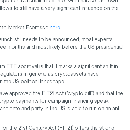
 represents a small fraction of what has so far flown
ows to still have a very significant influence on the
rypto Market Espresso
here
.
g launch still needs to be announced, most experts
hree months and most likely before the US presidential
ETF approval is that it marks a significant shift in
egulators in general as cryptoassets have
n the US political landscape.
e approved the FIT21 Act (“crypto bill”) and that the
 crypto payments for campaign financing speak
andidate and party in the US is able to run on an anti-
or the 21st Century Act (FIT21) offers the strong