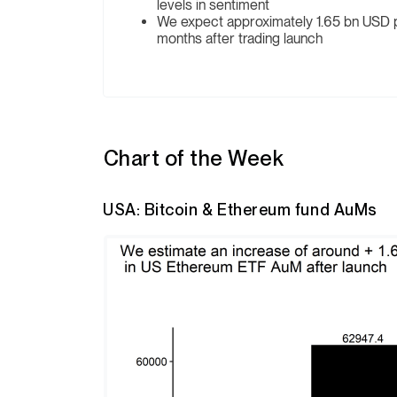
levels in sentiment
We expect approximately 1.65 bn USD po
months after trading launch
Chart of the Week
USA: Bitcoin & Ethereum fund AuMs