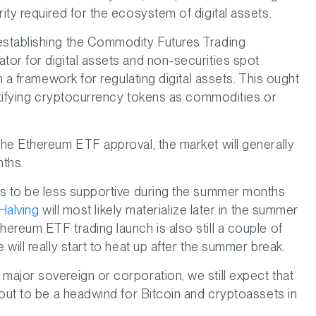
ty required for the ecosystem of digital assets.
establishing the Commodity Futures Trading
or for digital assets and non-securities spot
h a framework for regulating digital assets. This ought
entifying cryptocurrency tokens as commodities or
he Ethereum ETF approval, the market will generally
nths.
ds to be less supportive during the summer months
Halving
will most likely materialize later in the summer
ereum ETF trading launch is also still a couple of
will really start to heat up after the summer break.
ajor sovereign or corporation, we still expect that
 out to be a headwind for Bitcoin and cryptoassets in