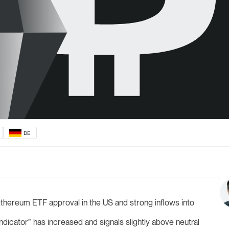
DE
thereum ETF approval in the US and strong inflows into
dicator” has increased and signals slightly above neutral