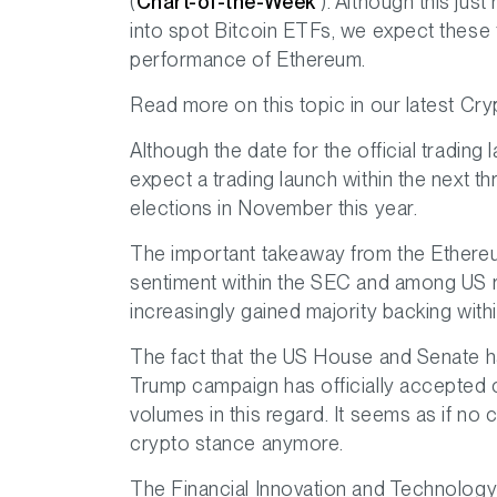
(
Chart-of-the-Week
). Although this just
into spot Bitcoin ETFs, we expect these fl
performance of Ethereum.
Read more on this topic in our latest C
Although the date for the official tradin
expect a trading launch within the next t
elections in November this year.
The important takeaway from the Ethereum 
sentiment within the SEC and among US r
increasingly gained majority backing withi
The fact that the US House and Senate hav
Trump campaign has officially accepted
volumes in this regard. It seems as if no c
crypto stance anymore.
The Financial Innovation and Technology f