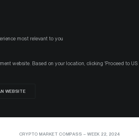
PRODUCTS
RES
perience most relevant to you
nt website. Based on your location, clicking 'Proceed to US we
ssets Surge: US Ethe
AN WEBSITE
val and Strong ETP I
CRYPTO MARKET COMPASS – WEEK 22, 2024