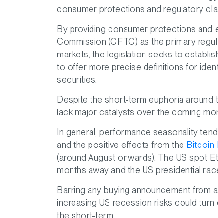
consumer protections and regulatory clari
By providing consumer protections and 
Commission (CFTC) as the primary regulat
markets, the legislation seeks to establis
to offer more precise definitions for id
securities.
Despite the short-term euphoria around t
lack major catalysts over the coming mo
In general, performance seasonality ten
and the positive effects from the
Bitcoin 
(around August onwards). The US spot Eth
months away and the US presidential race 
Barring any buying announcement from a m
increasing US recession risks could turn
the short-term.