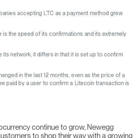
ompanies accepting LTC as a payment method grew
s the speed of its confirmations and its extremely
 network, it differs in that it is set up to confirm
anged in the last 12 months, even as the price of a
e paid by a user to confirm a Litecoin transaction is
tocurrency continue to grow, Newegg
customers to shop their way with a growing