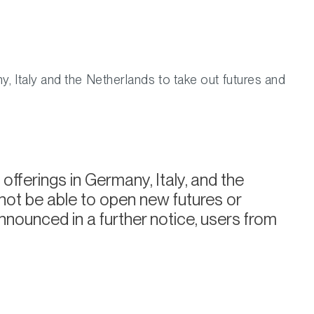
y, Italy and the Netherlands to take out futures and
offerings in Germany, Italy, and the
 not be able to open new futures or
nnounced in a further notice, users from