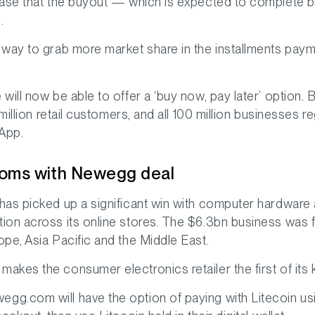
ease that the buyout — which is expected to complete b
.
way to grab more market share in the installments payme
ill now be able to offer a ‘buy now, pay later’ option. B
million retail customers, and all 100 million businesses re
 App.
ooms with Newegg deal
 has picked up a significant win with computer hard
ion across its online stores. The $6.3bn business was 
pe, Asia Pacific and the Middle East.
makes the consumer electronics retailer the first of its
g.com will have the option of paying with Litecoin usi