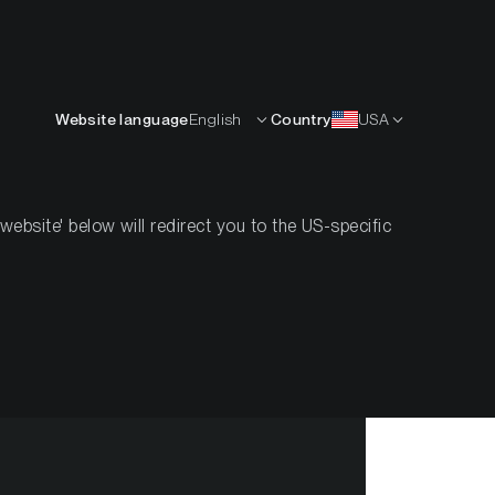
English
OURCES
INSIGHTS
ABOUT
CONTACTS
Website language
English
Country
USA
bsite' below will redirect you to the US-specific
 #31, 2021