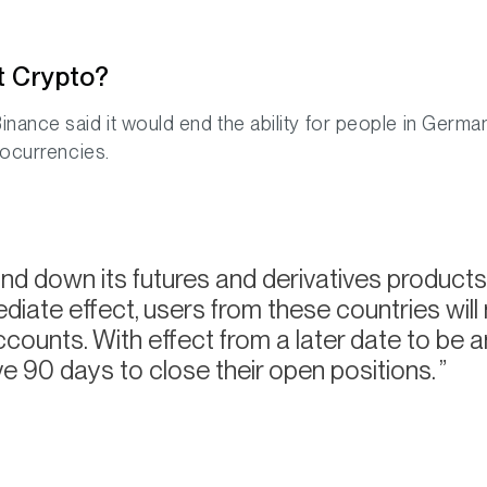
t Crypto?
inance said it would end the ability for people in German
tocurrencies.
nd down its futures and derivatives products 
iate effect, users from these countries will
counts. With effect from a later date to be a
ve 90 days to close their open positions.