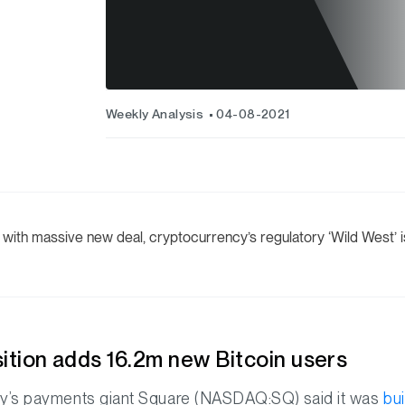
Weekly Analysis
04-08-2021
with massive new deal, cryptocurrency’s regulatory ‘Wild West’ is
ition adds 16.2m new Bitcoin users
ey’s payments giant Square (NASDAQ:SQ) said it was
bu