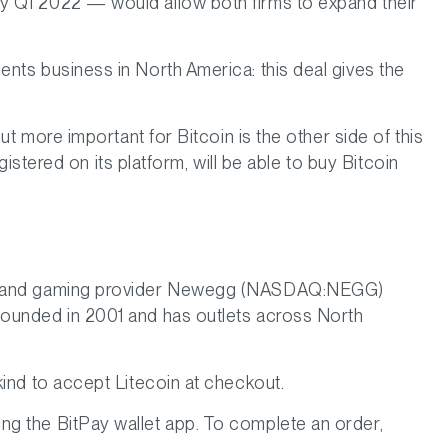
y Q1 2022 — would allow both firms to expand their
nts business in North America: this deal gives the
ut more important for Bitcoin is the other side of this
gistered on its platform, will be able to buy Bitcoin
ware and gaming provider Newegg (NASDAQ:NEGG)
founded in 2001 and has outlets across North
 kind to accept Litecoin at checkout.
ng the BitPay wallet app. To complete an order,