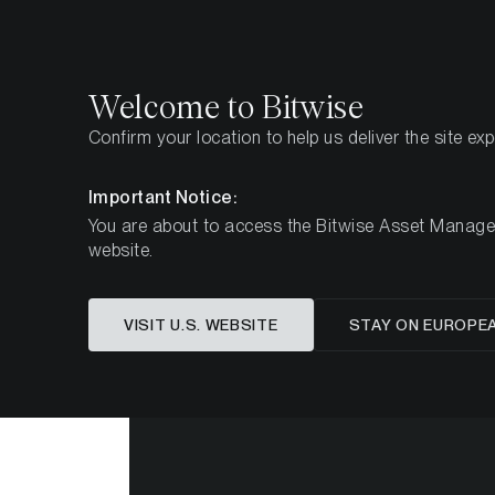
Select
Select
Welcome to Bitwise
Confirm your location to help us deliver the site ex
Home
Insights
Market Updates
Week #31, 202
Important Notice:
You are about to access the Bitwise Asset Manageme
website.
ETC Group
VISIT U.S. WEBSITE
STAY ON EUROPE