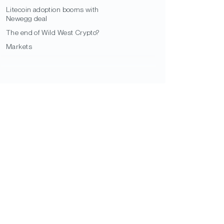
Litecoin adoption booms with
Newegg deal
The end of Wild West Crypto?
Markets