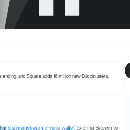
 ending, and Square adds 16 million new Bitcoin users.
ilding a mainstream crypto wallet
to bring Bitcoin to