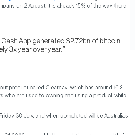
mpany on 2 August, it is already 15% of the way there.
ts Cash App generated $2.72bn of bitcoin
ly 3x year over year.
out product called Clearpay, which has around 16.2
rs who are used to owning and using a product while
riday 30 July, and when completed will be Australia’s