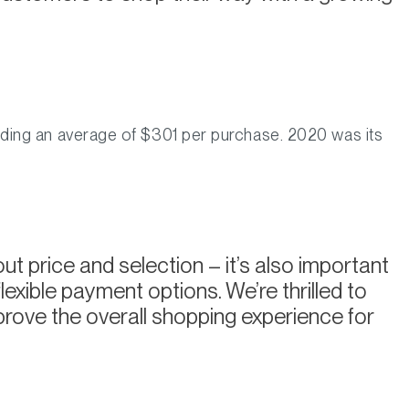
ding an average of $301 per purchase. 2020 was its
ut price and selection – it’s also important
exible payment options. We’re thrilled to
rove the overall shopping experience for