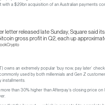
ut with a $29bn acquisition of an Australian payments co
er letter released late Sunday, Square said i
tcoin gross profit in Q2, each up approximate
BlockCrypto
) owns an extremely popular ‘buy now, pay later’ check
st commonly used by both millennials and Gen Z custome
y installments.
 more than 30% higher than Afterpay’s closing price on F
er.