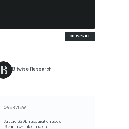
SUBSCRIBE
Bitwise Research
OVERVIEW
Square $29bn acquisition adds
16.2m new Bitcoin users