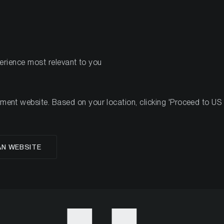
PRODUCTS
RES
perience most relevant to you
1
nt website. Based on your location, clicking 'Proceed to US we
 Crypto Minutes Week
AN WEBSITE