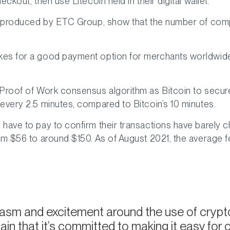
ckout, then use Litecoin held in their digital wallet.
in, produced by ETC Group, show that the number of c
es for a good payment option for merchants worldwide i
roof of Work consensus algorithm as Bitcoin to secure its
every 2.5 minutes, compared to Bitcoin’s 10 minutes.
have to pay to confirm their transactions have barely ch
om $56 to around $150. As of August 2021, the average fe
iasm and excitement around the use of cryp
n that it’s committed to making it easy for 