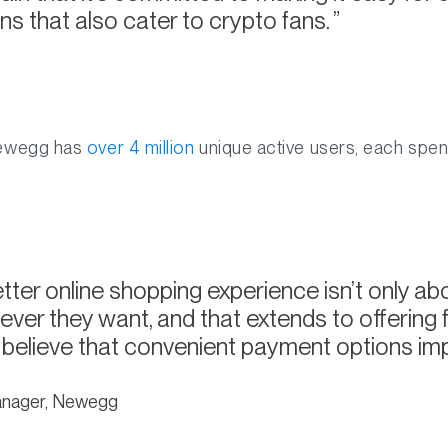
ns that also cater to crypto fans.
Newegg has
over 4 million
unique active users, each spen
tter online shopping experience isn’t only abo
ver they want, and that extends to offering fl
 believe that convenient payment options imp
anager, Newegg