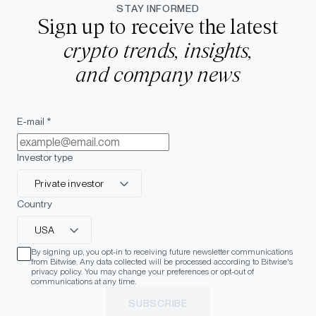
STAY INFORMED
Sign up to receive the latest
crypto trends, insights,
and company news
E-mail *
Investor type
Private investor
Country
USA
By signing up, you opt-in to receiving future newsletter communications
from Bitwise. Any data collected will be processed according to Bitwise's
privacy policy. You may change your preferences or opt-out of
communications at any time.
SUBSCRIBE