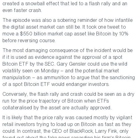
created a snowball effect that led to a flash rally and an
even faster crash.
The episode was also a sobering reminder of how infantile
the digital asset market can still be. It took one tweet to
move a $550 billion market cap asset like Bitcoin by 10%
before reversing course.
The most damaging consequence of the incident would be
if it is used as evidence against the approval of a spot
Bitcoin ETF by the SEC. Gary Gensler could use the wild
volatility seen on Monday – and the potential market
manipulation – as ammunition to argue that the sanctioning
of a spot Bitcoin ETF would endanger investors.
Conversely, the flash rally and crash could be seen as a dry
run for the price trajectory of Bitcoin when ETFs
collateralised by the asset are actually approved.
It is likely that the price rally was caused mostly by vigilant
retail investors trying to load up on Bitcoin as fast as they
could. In contrast, the CEO of BlackRock, Larry Fink, only
found out about the fake news regarding his firm's Bitcoin