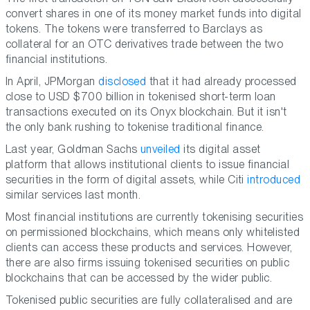
convert shares in one of its money market funds into digital
tokens. The tokens were transferred to Barclays as
collateral for an OTC derivatives trade between the two
financial institutions.
In April, JPMorgan
disclosed
that it had already processed
close to USD $700 billion in tokenised short-term loan
transactions executed on its Onyx blockchain. But it isn't
the only bank rushing to tokenise traditional finance.
Last year, Goldman Sachs
unveiled
its digital asset
platform that allows institutional clients to issue financial
securities in the form of digital assets, while Citi
introduced
similar services last month.
Most financial institutions are currently tokenising securities
on permissioned blockchains, which means only whitelisted
clients can access these products and services. However,
there are also firms issuing tokenised securities on public
blockchains that can be accessed by the wider public.
Tokenised public securities are fully collateralised and are