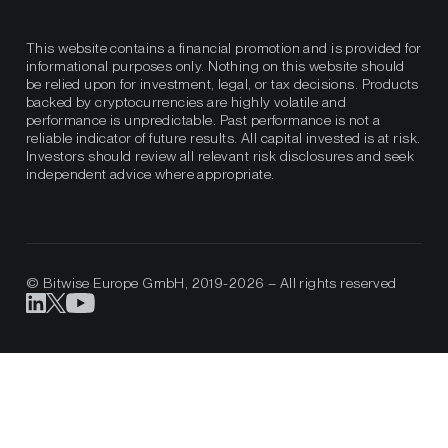
This website contains a financial promotion and is provided for
informational purposes only. Nothing on this website should
be relied upon for investment, legal, or tax decisions. Products
backed by cryptocurrencies are highly volatile and
performance is unpredictable. Past performance is not a
reliable indicator of future results. All capital invested is at risk.
Investors should review all relevant risk disclosures and seek
independent advice where appropriate.
© Bitwise Europe GmbH, 2019-2026 – All rights reserved