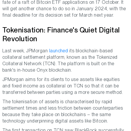
fate of a raft of Bitcoin ETF applications on 17 October. It
will get another chance to do so in January 2024, with the
final deadline for its decision set for March next year.
Tokenisation: Finance's Quiet Digital
Revolution
Last week, JPMorgan
launched
its blockchain-based
collateral settlement platform, known as the Tokenized
Collateral Network (TCN). The platform is built on the
bank's in-house Onyx blockchain.
JPMorgan aims for its clients to use assets like equities
and fixed income as collateral on TCN so that it can be
transferred between parties using a more secure method.
The tokenisation of assets is characterised by rapid
settlement times and less friction between counterparties
because they take place on blockchains – the same
technology underpinning digital assets like Bitcoin.
The first transaction on TCN saw BlackRock successfully