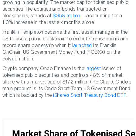
growing in popularity. The market cap for tokenised public
securities, like equities and bonds transacted on
blockchains, stands at
$358 million
– accounting for a
113% increase in the last six months alone.
Franklin Templeton became the first asset manager in the
US to use a public blockchain to execute transactions and
record share ownership when it
launched
its Franklin
OnChain US Government Money Fund (FOBXX) on the
Polygon chain.
Crypto company Ondo Finance is the
largest
issuer of
tokenised public securities and controls 48% of market
share with a market cap of $172 million (Pie Chart). Ondo's
main product is its Ondo Short-Term US Government Bond,
which is backed by the
iShares Short Treasury Bond ETF
.