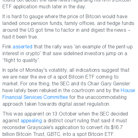
ETF application much later in the day.
It is hard to gauge where the price of Bitcoin would have
landed once pension funds, family offices, and hedge funds
around the US got time to factor in and digest the news –
had it been true.
Fink
asserted
that the rally was “an example of the pent-up
interest in crypto” that saw sidelined investors jump on a
“flight to quality”.
In spite of Monday's volatility, all indications suggest that
we are near the eve of a spot Bitcoin ETF coming to
market. For one thing, the SEC and its Chair Gary Gensler
have lately been rebuked in the courtroom and by the
House
Financial Services Committee
for the unaccommodating
approach taken towards digital asset regulation.
This was apparent on 13 October when the SEC decided
against
appealing
a district court ruling that said it must
reconsider Grayscale's application to convert its $16.7
billion Bitcoin Trust, GBTC, into a spot Bitcoin ETF.