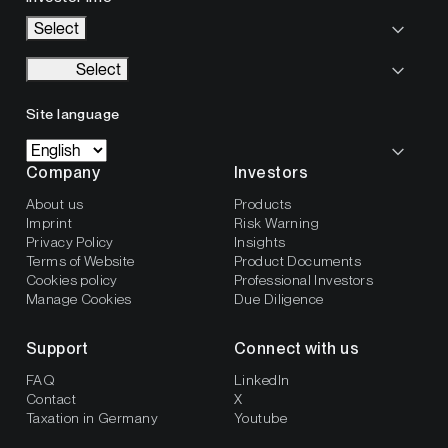
Select
Select
Site language
Company
Investors
About us
Products
Imprint
Risk Warning
Privacy Policy
Insights
Terms of Website
Product Documents
Cookies policy
Professional Investors
Manage Cookies
Due Diligence
Support
Connect with us
FAQ
LinkedIn
Contact
X
Taxation in Germany
Youtube