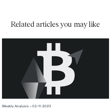
Related articles you may like
Weekly Analysis
02-11-2023