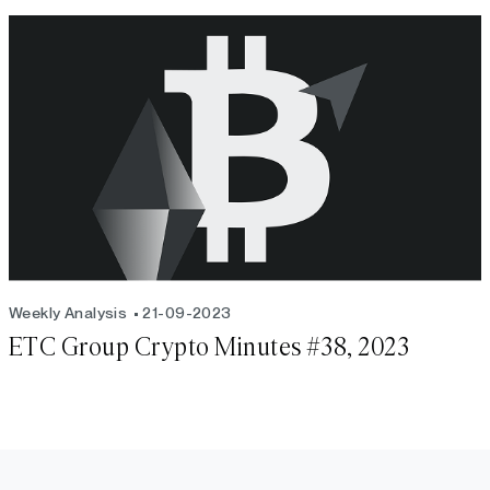
Weekly Analysis
21-09-2023
ETC Group Crypto Minutes #38, 2023