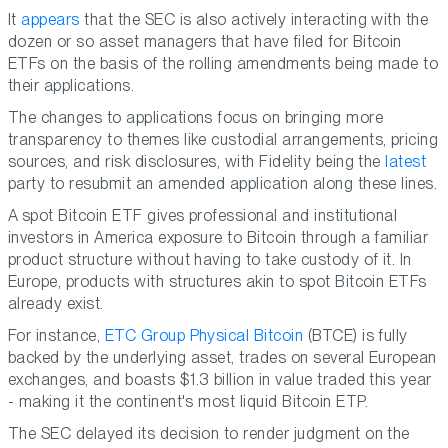
It
appears
that the SEC is also actively interacting with the
dozen or so asset managers that have filed for Bitcoin
ETFs on the basis of the rolling amendments being made to
their applications.
The changes to applications focus on bringing more
transparency to themes like custodial arrangements, pricing
sources, and risk disclosures, with Fidelity being the
latest
party to resubmit an amended application along these lines.
A spot Bitcoin ETF gives professional and institutional
investors in America exposure to Bitcoin through a familiar
product structure without having to take custody of it. In
Europe, products with structures akin to spot Bitcoin ETFs
already exist.
For instance,
ETC Group Physical Bitcoin
(BTCE) is fully
backed by the underlying asset, trades on several European
exchanges, and boasts $1.3 billion in value traded this year
- making it the continent's most liquid Bitcoin ETP.
The SEC delayed its decision to render judgment on the