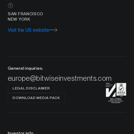
SAN FRANCISCO
NEW YORK
Visit the US website
General inquiries:
europe@bitwiseinvestments.com
LEGAL DISCLAIMER
DOWNLOAD MEDIA PACK
Investor info