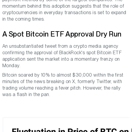
momentum behind this adoption suggests that the role of
cryptocurrencies in everyday transactions is set to expand
in the coming times.
A Spot Bitcoin ETF Approval Dry Run
An unsubstantiated tweet from a crypto media agency
confirming the approval of BlackRock's spot Bitcoin ETF
application sent the market into a momentary frenzy on
Monday.
Bitcoin soared by 10% to almost $30,000 within the first
minutes of the news breaking on X, formerly Twitter, with
trading volume reaching a fever pitch. However, the rally
was a flash in the pan.