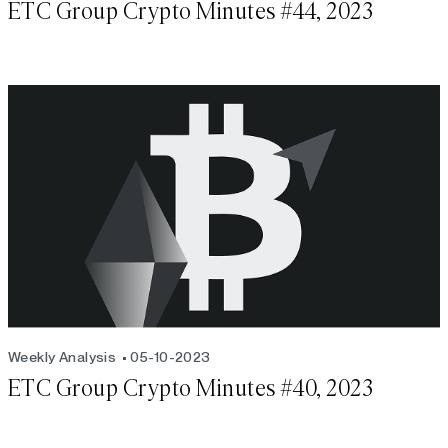
ETC Group Crypto Minutes #44, 2023
Weekly Analysis
05-10-2023
ETC Group Crypto Minutes #40, 2023