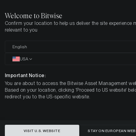
Welcome to Bitwise
Confirm your location to help us deliver the site experience 
Home
Insights
Market Updates
Week #42, 2023
relevant to you
ETC Group Crypto Minutes Week
English
#42
USA
Important Notice:
You are about to access the Bitwise Asset Management web
Based on your location, clicking 'Proceed to US website' bel
redirect you to the US-specific website.
VISIT U.S. WEBSITE
STAY ON EUROPEAN WEB