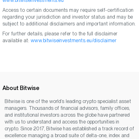
www.bitwiseinvestments.eu
Access to certain documents may require self-certification
regarding your jurisdiction and investor status and may be
subject to additional disclaimers and important information.
For further details, please refer to the full disclaimer
available at:
www.bitwiseinvestments.eu/disclaimer
About Bitwise
Bitwise is one of the world’s leading crypto specialist asset
managers. Thousands of financial advisors, family offices,
and institutional investors across the globe have partnered
with us to understand and access the opportunities in
crypto. Since 2017, Bitwise has established a track record of
excellence managing a broad suite of delta-one, index and