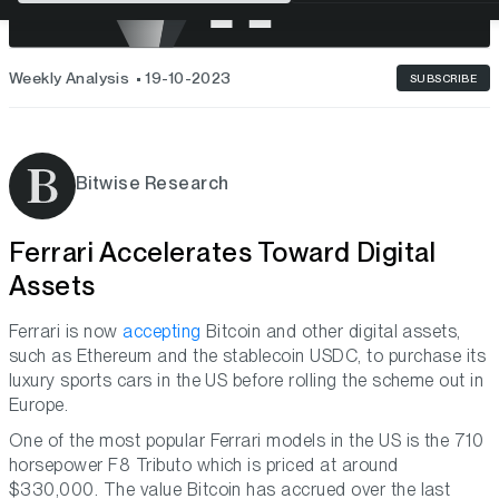
Weekly Analysis
19-10-2023
SUBSCRIBE
Bitwise Research
Ferrari Accelerates Toward Digital
Assets
Ferrari is now
accepting
Bitcoin and other digital assets,
such as Ethereum and the stablecoin USDC, to purchase its
luxury sports cars in the US before rolling the scheme out in
Europe.
One of the most popular Ferrari models in the US is the 710
horsepower F8 Tributo which is priced at around
$330,000. The value Bitcoin has accrued over the last