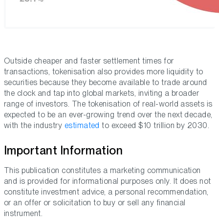
Outside cheaper and faster settlement times for
transactions, tokenisation also provides more liquidity to
securities because they become available to trade around
the clock and tap into global markets, inviting a broader
range of investors. The tokenisation of real-world assets is
expected to be an ever-growing trend over the next decade,
with the industry
estimated
to exceed $10 trillion by 2030.
Important Information
This publication constitutes a marketing communication
and is provided for informational purposes only. It does not
constitute investment advice, a personal recommendation,
or an offer or solicitation to buy or sell any financial
instrument.