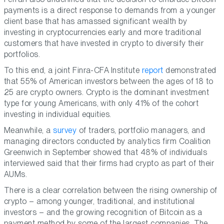
payments is a direct response to demands from a younger
client base that has amassed significant wealth by
investing in cryptocurrencies early and more traditional
customers that have invested in crypto to diversify their
portfolios.
To this end, a joint Finra-CFA Institute
report
demonstrated
that 55% of American investors between the ages of 18 to
25 are crypto owners. Crypto is the dominant investment
type for young Americans, with only 41% of the cohort
investing in individual equities.
Meanwhile, a
survey
of traders, portfolio managers, and
managing directors conducted by analytics firm Coalition
Greenwich in September showed that 48% of individuals
interviewed said that their firms had crypto as part of their
AUMs.
There is a clear correlation between the rising ownership of
crypto – among younger, traditional, and institutional
investors – and the growing recognition of Bitcoin as a
payment method by some of the largest companies. The