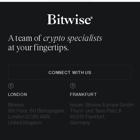
A team of
crypto specialists
at your fingertips.
CONNECT WITH US
LONDON
FRANKFURT
Bitwise,
Issuer: Bitwise Europe GmbH
6th Floor, 60 Bishopsgate,
Thurn- und Taxis Platz 6
London EC2N 4AW,
60313 Frankfurt,
United Kingdom
Germany