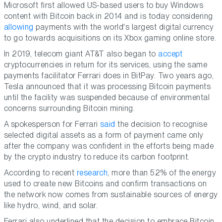
Microsoft first allowed US-based users to buy Windows
content with Bitcoin back in 2014 and is today considering
allowing
payments with the world's largest digital currency
to go towards acquisitions on its Xbox gaming online store.
In 2019, telecom giant AT&T also began to
accept
cryptocurrencies in return for its services, using the same
payments facilitator Ferrari does in BitPay. Two years ago,
Tesla announced that it was processing Bitcoin payments
until the facility was suspended because of environmental
concerns surrounding Bitcoin mining.
A spokesperson for Ferrari
said
the decision to recognise
selected digital assets as a form of payment came only
after the company was confident in the efforts being made
by the crypto industry to reduce its carbon footprint.
According to recent
research
, more than 52% of the energy
used to create new Bitcoins and confirm transactions on
the network now comes from sustainable sources of energy
like hydro, wind, and solar.
Ferrari also underlined that the decision to embrace Bitcoin