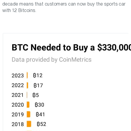
decade means that customers can now buy the sports car
with 12 Bitcoins.