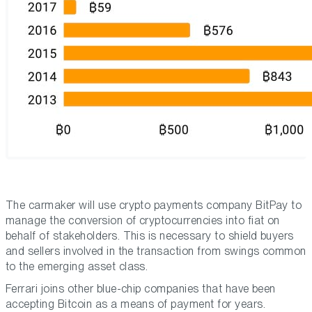
The carmaker will use crypto payments company BitPay to
manage the conversion of cryptocurrencies into fiat on
behalf of stakeholders. This is necessary to shield buyers
and sellers involved in the transaction from swings common
to the emerging asset class.
Ferrari joins other blue-chip companies that have been
accepting Bitcoin as a means of payment for years.