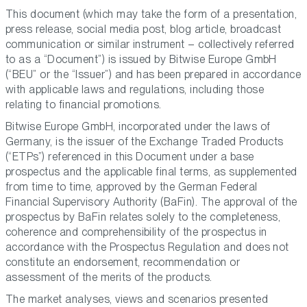
This document (which may take the form of a presentation,
press release, social media post, blog article, broadcast
communication or similar instrument – collectively referred
to as a “Document”) is issued by Bitwise Europe GmbH
(“BEU” or the “Issuer”) and has been prepared in accordance
with applicable laws and regulations, including those
relating to financial promotions.
Bitwise Europe GmbH, incorporated under the laws of
Germany, is the issuer of the Exchange Traded Products
(“ETPs”) referenced in this Document under a base
prospectus and the applicable final terms, as supplemented
from time to time, approved by the German Federal
Financial Supervisory Authority (BaFin). The approval of the
prospectus by BaFin relates solely to the completeness,
coherence and comprehensibility of the prospectus in
accordance with the Prospectus Regulation and does not
constitute an endorsement, recommendation or
assessment of the merits of the products.
The market analyses, views and scenarios presented