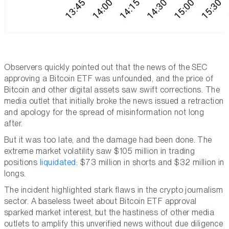
Observers quickly pointed out that the news of the SEC
approving a Bitcoin ETF was unfounded, and the price of
Bitcoin and other digital assets saw swift corrections. The
media outlet that initially broke the news issued a retraction
and apology for the spread of misinformation not long
after.
But it was too late, and the damage had been done. The
extreme market volatility saw $105 million in trading
positions
liquidated
: $73 million in shorts and $32 million in
longs.
The incident highlighted stark flaws in the crypto journalism
sector. A baseless tweet about Bitcoin ETF approval
sparked market interest, but the hastiness of other media
outlets to amplify this unverified news without due diligence