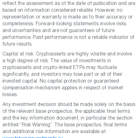
reflect the assessment as of the date of publication and are
based on information considered reliable. However, no
representation or warranty is made as to their accuracy or
completeness. Forward-looking statements involve risks
and uncertainties and are not guarantees of future
performance. Past performance is not a reliable indicator of
future results.
Capital at risk. Cryptoassets are highly volatile and involve
a high degree of risk. The value of investments in
cryptoassets and crypto-linked ETPs may fluctuate
significantly, and investors may lose part or all of their
invested capital. No capital protection or guaranteed
compensation mechanism applies in respect of market
losses.
Any investment decision should be made solely on the basis
of the relevant base prospectus, the applicable final terms
and the key information document, in particular the section
entitled “Risk Warning”. The base prospectus, final terms
and additional risk information are available at: