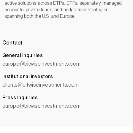
active solutions across ETPs, ETFs, separately managed
accounts, private funds, and hedge fund strategies,
spanning both the U.S. and Europe.
Contact
General Inquiries
europe@bitwiseinvestments.com
Institutional investors
clients@bitwiseinvestments.com
Press Inquiries
europe@bitwiseinvestments.com