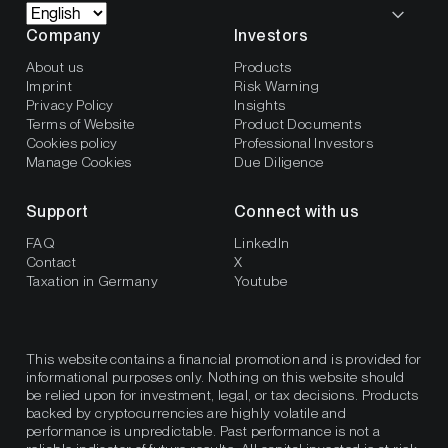
Company
Investors
About us
Products
Imprint
Risk Warning
Privacy Policy
Insights
Terms of Website
Product Documents
Cookies policy
Professional Investors
Manage Cookies
Due Diligence
Support
Connect with us
FAQ
LinkedIn
Contact
X
Taxation in Germany
Youtube
This website contains a financial promotion and is provided for
informational purposes only. Nothing on this website should
be relied upon for investment, legal, or tax decisions. Products
backed by cryptocurrencies are highly volatile and
performance is unpredictable. Past performance is not a