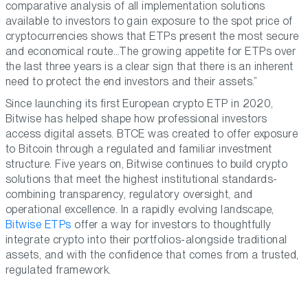
comparative analysis of all implementation solutions
available to investors to gain exposure to the spot price of
cryptocurrencies shows that ETPs present the most secure
and economical route…The growing appetite for ETPs over
the last three years is a clear sign that there is an inherent
need to protect the end investors and their assets.”
Since launching its first European crypto ETP in 2020,
Bitwise has helped shape how professional investors
access digital assets. BTCE was created to offer exposure
to Bitcoin through a regulated and familiar investment
structure. Five years on, Bitwise continues to build crypto
solutions that meet the highest institutional standards-
combining transparency, regulatory oversight, and
operational excellence. In a rapidly evolving landscape,
Bitwise ETPs
offer a way for investors to thoughtfully
integrate crypto into their portfolios-alongside traditional
assets, and with the confidence that comes from a trusted,
regulated framework.