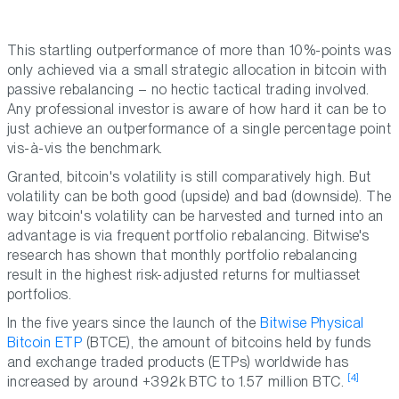
This startling outperformance of more than 10%-points was
only achieved via a small strategic allocation in bitcoin with
passive rebalancing – no hectic tactical trading involved.
Any professional investor is aware of how hard it can be to
just achieve an outperformance of a single percentage point
vis-à-vis the benchmark.
Granted, bitcoin's volatility is still comparatively high. But
volatility can be both good (upside) and bad (downside). The
way bitcoin's volatility can be harvested and turned into an
advantage is via frequent portfolio rebalancing. Bitwise's
research has shown that monthly portfolio rebalancing
result in the highest risk-adjusted returns for multiasset
portfolios.
In the five years since the launch of the
Bitwise Physical
Bitcoin ETP
(BTCE), the amount of bitcoins held by funds
and exchange traded products (ETPs) worldwide has
[4]
increased by around +392k BTC to 1.57 million BTC.