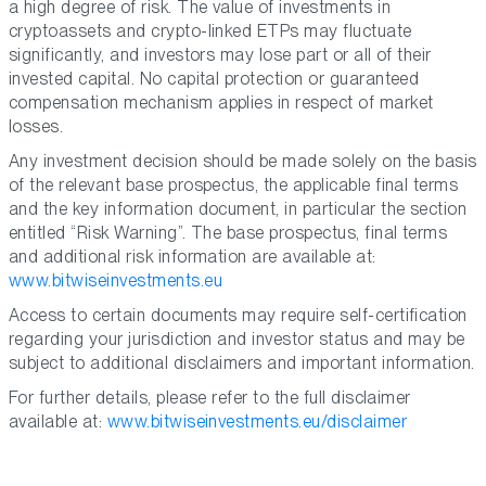
a high degree of risk. The value of investments in
cryptoassets and crypto-linked ETPs may fluctuate
significantly, and investors may lose part or all of their
invested capital. No capital protection or guaranteed
compensation mechanism applies in respect of market
losses.
Any investment decision should be made solely on the basis
of the relevant base prospectus, the applicable final terms
and the key information document, in particular the section
entitled “Risk Warning”. The base prospectus, final terms
and additional risk information are available at:
www.bitwiseinvestments.eu
Access to certain documents may require self-certification
regarding your jurisdiction and investor status and may be
subject to additional disclaimers and important information.
For further details, please refer to the full disclaimer
available at:
www.bitwiseinvestments.eu/disclaimer