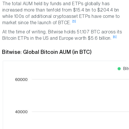
The total AUM held by funds and ETPs globally has
increased more than tenfold from $15.4 bn to $204.4 bn
while 100s of additional cryptoasset ETPs have come to
[5]
market since the launch of BTCE.
At the time of writing, Bitwise holds 51,107 BTC across its
[6]
Bitcoin ETPs in the US and Europe worth $5.6 billion.
Bitwise: Global Bitcoin AUM (in BTC)