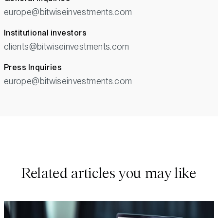
europe@bitwiseinvestments.com
Institutional investors
clients@bitwiseinvestments.com
Press Inquiries
europe@bitwiseinvestments.com
Related articles you may like