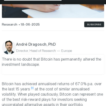
Research
18-06-2025
SUBSCRIBE
André Dragosch, PhD
Director, Head of Research — Europe
There is no doubt that Bitcoin has permanently altered the
investment landscape.
Bitcoin has achieved annualised returns of 67.0% p.a. over
[1]
the last 15 years
at the cost of similar annualised
volatility. When played cautiously, Bitcoin can represent one
of the best risk-reward plays for investors seeking
uncorrelated alternative assets in their portfolio.