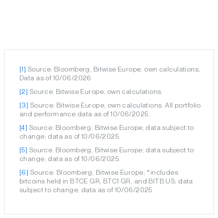
[1]
Source: Bloomberg, Bitwise Europe, own calculations,
Data as of 10/06/2026
[2]
Source: Bitwise Europe, own calculations.
[3]
Source: Bitwise Europe, own calculations. All portfolio
and performance data as of 10/06/2025.
[4]
Source: Bloomberg, Bitwise Europe; data subject to
change; data as of 10/06/2025.
[5]
Source: Bloomberg, Bitwise Europe; data subject to
change; data as of 10/06/2025.
[6]
Source: Bloomberg, Bitwise Europe; *includes
bitcoins held in BTCE GR, BTC1 GR, and BITB US; data
subject to change; data as of 10/06/2025.