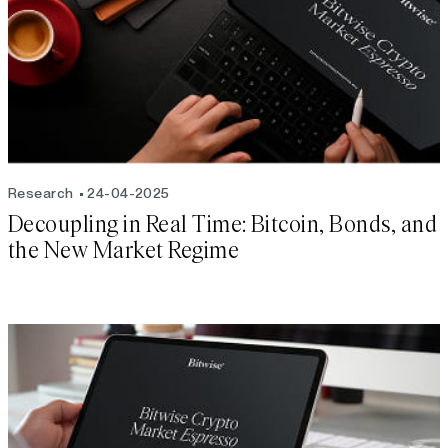
Research
24-04-2025
Decoupling in Real Time: Bitcoin, Bonds, and
the New Market Regime