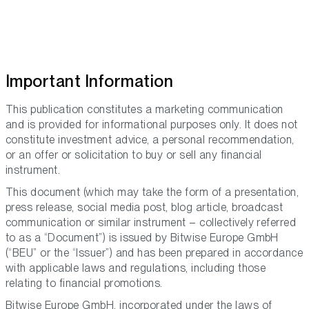
Important Information
This publication constitutes a marketing communication
and is provided for informational purposes only. It does not
constitute investment advice, a personal recommendation,
or an offer or solicitation to buy or sell any financial
instrument.
This document (which may take the form of a presentation,
press release, social media post, blog article, broadcast
communication or similar instrument – collectively referred
to as a “Document”) is issued by Bitwise Europe GmbH
(“BEU” or the “Issuer”) and has been prepared in accordance
with applicable laws and regulations, including those
relating to financial promotions.
Bitwise Europe GmbH, incorporated under the laws of