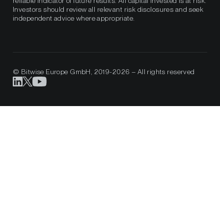
reliable indicator of future results. All capital invested is at risk.
Investors should review all relevant risk disclosures and seek
independent advice where appropriate.
© Bitwise Europe GmbH, 2019-2026 – All rights reserved