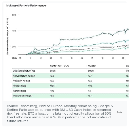
Source: Bloomberg, Bitwise Europe. Monthly rebalancing. Sharpe &
Sortino Ratio was calculated with 3M USD Cash Index as assumed
risk-free rate. BTC allocation is taken out of equity allocation of 60%,
bond allocation remains at 40%. Past performance not indicative of
future returns.