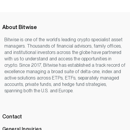
About Bitwise
Bitwise is one of the world’s leading crypto specialist asset
managers. Thousands of financial advisors, family offices,
and institutional investors across the globe have partnered
with us to understand and access the opportunities in
crypto. Since 2017, Bitwise has established a track record of
excellence managing a broad suite of delta-one, index and
active solutions across ETPs, ETFs, separately managed
accounts, private funds, and hedge fund strategies,
spanning both the U.S. and Europe.
Contact
General Inquiries