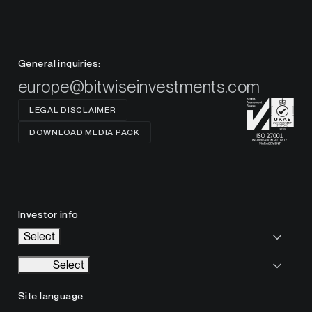
General inquiries:
europe@bitwiseinvestments.com
LEGAL DISCLAIMER
DOWNLOAD MEDIA PACK
Investor info
Select
Select
Site language