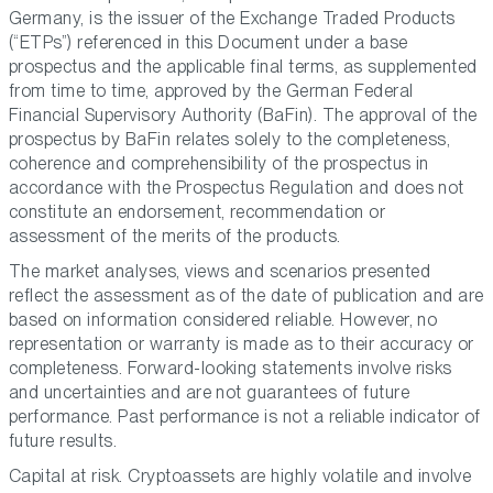
Germany, is the issuer of the Exchange Traded Products
(“ETPs”) referenced in this Document under a base
prospectus and the applicable final terms, as supplemented
from time to time, approved by the German Federal
Financial Supervisory Authority (BaFin). The approval of the
prospectus by BaFin relates solely to the completeness,
coherence and comprehensibility of the prospectus in
accordance with the Prospectus Regulation and does not
constitute an endorsement, recommendation or
assessment of the merits of the products.
The market analyses, views and scenarios presented
reflect the assessment as of the date of publication and are
based on information considered reliable. However, no
representation or warranty is made as to their accuracy or
completeness. Forward-looking statements involve risks
and uncertainties and are not guarantees of future
performance. Past performance is not a reliable indicator of
future results.
Capital at risk. Cryptoassets are highly volatile and involve