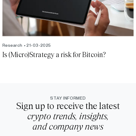
Research
21-03-2025
Is (Micro)Strategy a risk for Bitcoin?
STAY INFORMED
Sign up to receive the latest
crypto trends, insights,
and company news