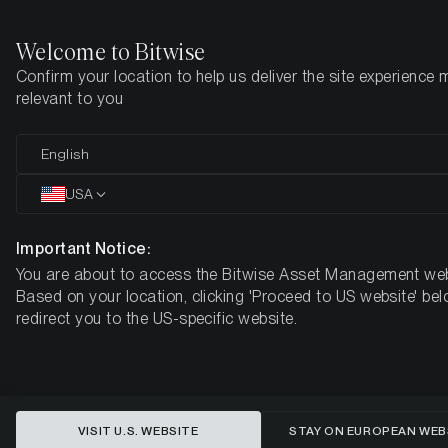
Welcome to Bitwise
Confirm your location to help us deliver the site experience 
Home
Insights
Research
relevant to you
Reflecting on Bitcoin’s Impact and
English
Its Evolving Role in Modern
USA
Portfolios
Important Notice:
You are about to access the Bitwise Asset Management web
Based on your location, clicking 'Proceed to US website' bel
redirect you to the US-specific website.
VISIT U.S. WEBSITE
STAY ON EUROPEAN WEB