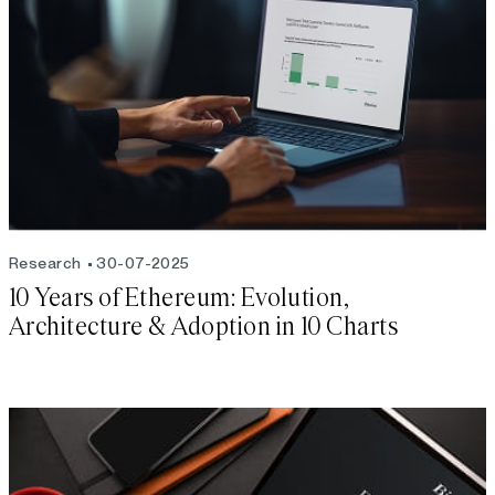
Research
30-07-2025
10 Years of Ethereum: Evolution,
Architecture & Adoption in 10 Charts