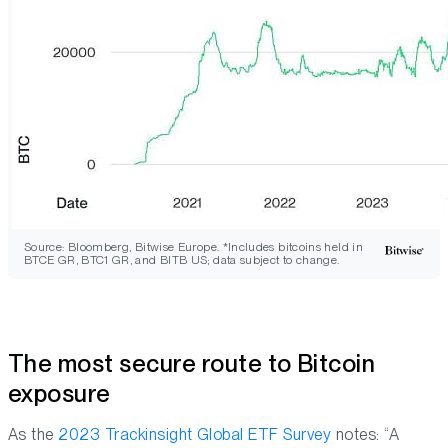
Source: Bloomberg, Bitwise Europe. *Includes bitcoins held in
BTCE GR, BTC1 GR, and BITB US; data subject to change.
The most secure route to Bitcoin
exposure
As the
2023 Trackinsight Global ETF Survey
notes: “A