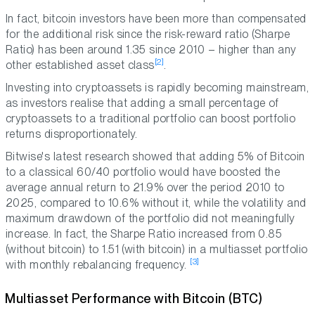
In fact, bitcoin investors have been more than compensated
for the additional risk since the risk-reward ratio (Sharpe
Ratio) has been around 1.35 since 2010 –
higher than any
[2]
other established asset class
.
Investing into cryptoassets is rapidly becoming mainstream,
as investors realise that adding a small percentage of
cryptoassets to a traditional portfolio can boost portfolio
returns disproportionately.
Bitwise's latest research showed that adding 5% of Bitcoin
to a classical 60/40 portfolio would have boosted the
average annual return to 21.9% over the period 2010 to
2025, compared to 10.6% without it, while the volatility and
maximum drawdown of the portfolio did not meaningfully
increase. In fact, the Sharpe Ratio increased from 0.85
(without bitcoin) to 1.51 (with bitcoin) in a multiasset portfolio
[3]
with monthly rebalancing frequency.
Multiasset Performance with Bitcoin (BTC)