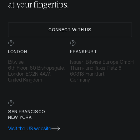
at your fingertips.
CONNECT WITH US
LONDON
FRANKFURT
Bitwise,
Issuer: Bitwise Europe GmbH
6th Floor, 60 Bishopsgate,
Thurn- und Taxis Platz 6
London EC2N 4AW,
60313 Frankfurt,
United Kingdom
Germany
SAN FRANCISCO
NEW YORK
Visit the US website