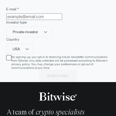
E-mail *
Investor type
Private investor
Country
USA
By signing up, you opt-in to receiving future newsletter communications
from Bitwise. Any data collected will be processed according to Bitwise's
privacy policy. You may change your preferences or opt-out of
communications at any time.
SUBSCRIBE
A team of
crypto specialists