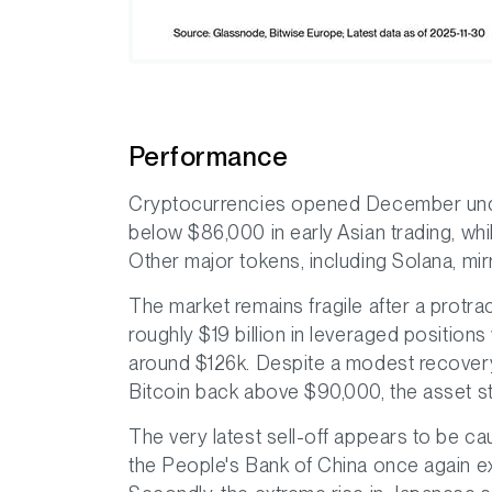
Performance
Cryptocurrencies opened December unde
below $86,000 in early Asian trading, wh
Other major tokens, including Solana, mir
The market remains fragile after a protr
roughly $19 billion in leveraged position
around $126k. Despite a modest recover
Bitcoin back above $90,000, the asset sti
The very latest sell-off appears to be cau
the People's Bank of China once again ex