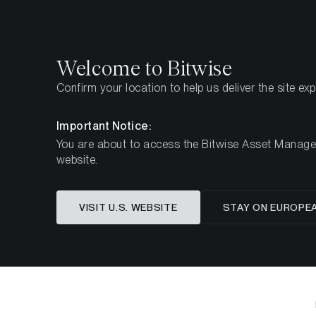
Select
Select
Welcome to Bitwise
Confirm your location to help us deliver the site ex
Home
Insights
Market Updates
Week 49, 202
Important Notice:
You are about to access the Bitwise Asset Manageme
website.
Crypto Ma
VISIT U.S. WEBSITE
STAY ON EUROPE
Bitcoin R