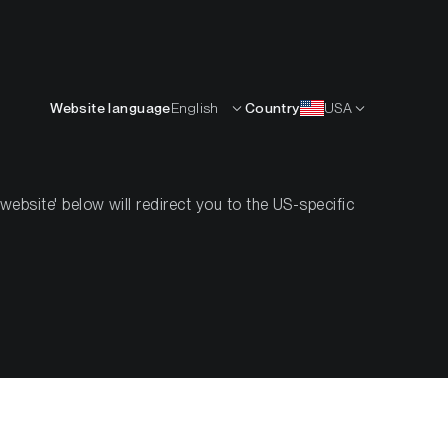
English
OURCES
INSIGHTS
ABOUT
CONTACTS
Website language
English
Country
USA
bsite' below will redirect you to the US-specific
ilience as
t Improves
5