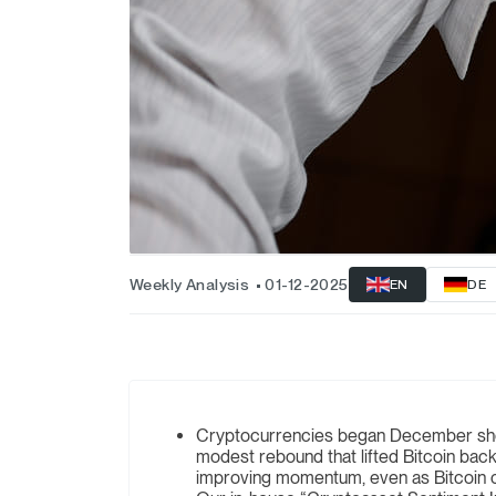
Weekly Analysis
01-12-2025
EN
DE
Cryptocurrencies began December showi
modest rebound that lifted Bitcoin bac
improving momentum, even as Bitcoin