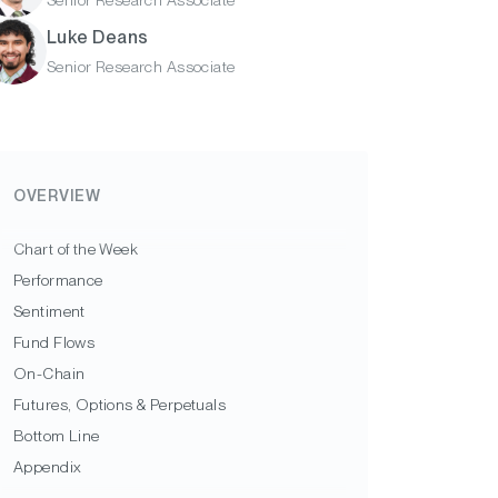
Senior Research Associate
Luke Deans
Senior Research Associate
OVERVIEW
Chart of the Week
Performance
Sentiment
Fund Flows
On-Chain
Futures, Options & Perpetuals
Bottom Line
Appendix