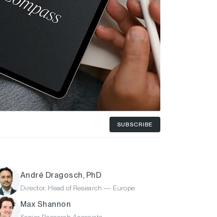
SUBSCRIBE
André Dragosch, PhD
Director, Head of Research — Europe
Max Shannon