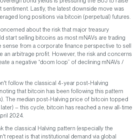
overeign bond yields is pressuring the BoJ to raise
et sentiment. Lastly, the latest downside move was
eraged long positions via bitcoin (perpetual) futures.
ncerned about the risk that major treasury
d start selling bitcoins as most mNAVs are trading
ake sense from a corporate finance perspective to sell
e an arbitrage profit. However, the risk and concerns
eate a negative “doom loop” of declining mNAVs /
n't follow the classical 4-year post-Halving
 noting that bitcoin has been following this pattern
k). The median post-Halving price of bitcoin topped
 later) – this cycle, bitcoin has reached a new all-time
pril 2024.
 the classical Halving pattern (especially the
t repeat is that institutional demand via global