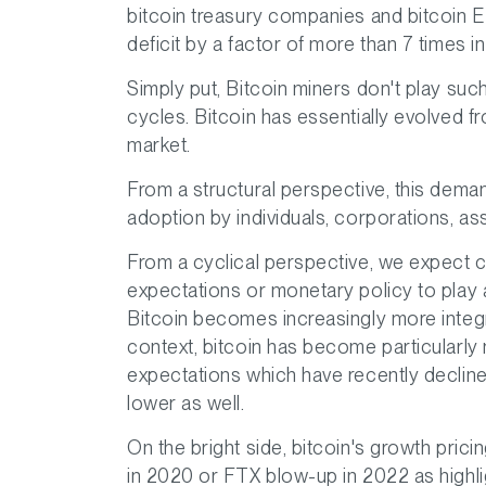
bitcoin treasury companies and bitcoin 
deficit by a factor of more than 7 times i
Simply put, Bitcoin miners don't play su
cycles. Bitcoin has essentially evolved 
market.
From a structural perspective, this deman
adoption by individuals, corporations, as
From a cyclical perspective, we expect c
expectations or monetary policy to play a
Bitcoin becomes increasingly more integrat
context, bitcoin has become particularly
expectations which have recently declined.
lower as well.
On the bright side, bitcoin's growth prici
in 2020 or FTX blow-up in 2022 as highl