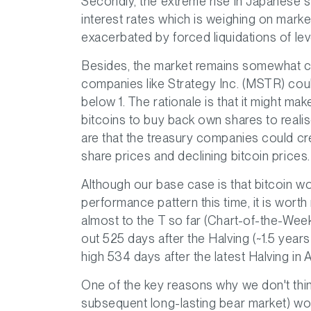
Secondly, the extreme rise in Japanese s
interest rates which is weighing on mark
exacerbated by forced liquidations of lev
Besides, the market remains somewhat co
companies like Strategy Inc. (MSTR) coul
below 1. The rationale is that it might m
bitcoins to buy back own shares to realis
are that the treasury companies could cr
share prices and declining bitcoin prices.
Although our base case is that bitcoin wo
performance pattern this time, it is worth
almost to the T so far (Chart-of-the-Wee
out 525 days after the Halving (~1.5 years
high 534 days after the latest Halving in A
One of the key reasons why we don't think
subsequent long-lasting bear market) won'