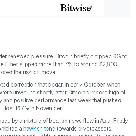
r renewed pressure. Bitcoin briefly dropped 6% to
ile Ether slipped more than 7% to around $2,800.
rored the risk-off move.
acted correction that began in early October, when
s were unwound shortly after Bitcoin's record high of
y and positive performance last week that pushed
ll lost 16.7% in November.
sed by a mixture of bearish news flow in Asia. Firstly,
hibited a
hawkish tone
towards cryptoassets.