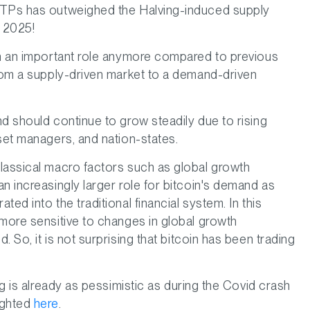
ETPs has outweighed the Halving-induced supply
n 2025!
ch an important role anymore compared to previous
from a supply-driven market to a demand-driven
d should continue to grow steadily due to rising
set managers, and nation-states.
lassical macro factors such as global growth
n increasingly larger role for bitcoin's demand as
ed into the traditional financial system. In this
 more sensitive to changes in global growth
 So, it is not surprising that bitcoin has been trading
ng is already as pessimistic as during the Covid crash
ighted
here
.