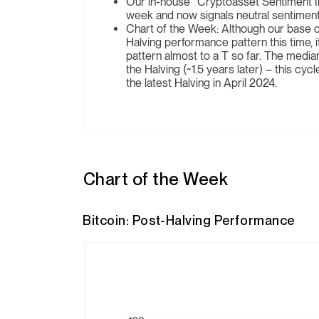
Our in-house “Cryptoasset Sentiment In
week and now signals neutral sentiment
Chart of the Week: Although our base ca
Halving performance pattern this time, it
pattern almost to a T so far. The media
the Halving (~1.5 years later) – this cyc
the latest Halving in April 2024.
Chart of the Week
Bitcoin: Post-Halving Performance