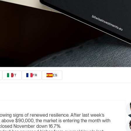
IT
FR
ES
ng signs of renewed resilience. After last week’s
k above $90,000, the market is entering the month with
 closed November down 16.7%.