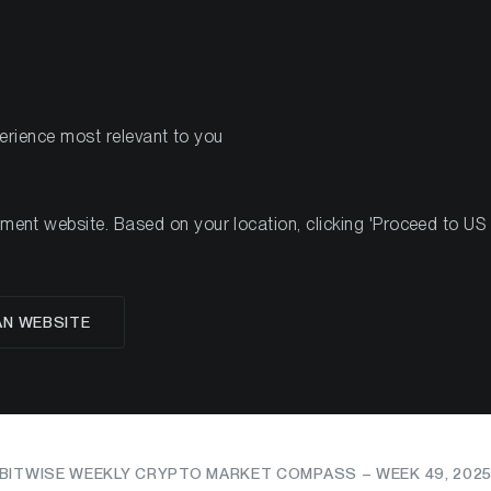
PRODUCTS
RES
perience most relevant to you
5
nt website. Based on your location, clicking 'Proceed to US we
rkets Show Fresh Res
AN WEBSITE
ebounds and Sentimen
BITWISE WEEKLY CRYPTO MARKET COMPASS – WEEK 49, 202