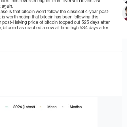
dex” has reversed higher from oversold levels last
 again.
se is that bitcoin won’t follow the classical 4-year post-
 is worth noting that bitcoin has been following this
n post-Halving price of bitcoin topped out 525 days after
le, bitcoin has reached a new all-time high 534 days after