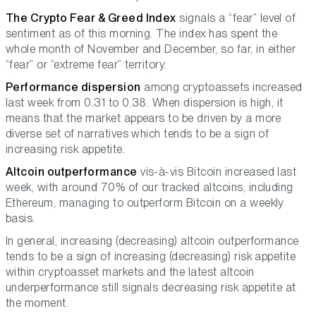
The Crypto Fear & Greed Index
signals a “fear” level of
sentiment as of this morning. The index has spent the
whole month of November and December, so far, in either
“fear” or “extreme fear” territory.
Performance dispersion
among cryptoassets increased
last week from 0.31 to 0.38. When dispersion is high, it
means that the market appears to be driven by a more
diverse set of narratives which tends to be a sign of
increasing risk appetite.
Altcoin outperformance
vis-à-vis Bitcoin increased last
week, with around 70% of our tracked altcoins, including
Ethereum, managing to outperform Bitcoin on a weekly
basis.
In general, increasing (decreasing) altcoin outperformance
tends to be a sign of increasing (decreasing) risk appetite
within cryptoasset markets and the latest altcoin
underperformance still signals decreasing risk appetite at
the moment.