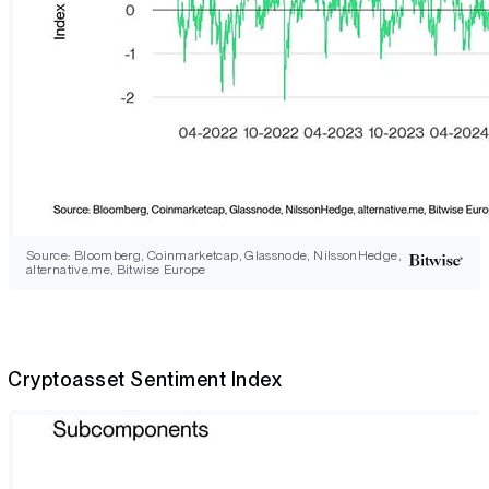
Source: Bloomberg, Coinmarketcap, Glassnode, NilssonHedge,
alternative.me, Bitwise Europe
Cryptoasset Sentiment Index