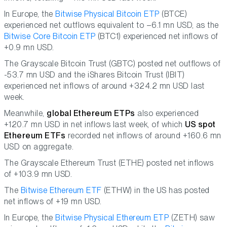
In Europe, the
Bitwise Physical Bitcoin ETP
(BTCE)
experienced net outflows equivalent to –6.1 mn USD, as the
Bitwise Core Bitcoin ETP
(BTC1) experienced net inflows of
+0.9 mn USD.
The Grayscale Bitcoin Trust (GBTC) posted net outflows of
-53.7 mn USD and the iShares Bitcoin Trust (IBIT)
experienced net inflows of around +324.2 mn USD last
week.
Meanwhile,
global Ethereum ETPs
also experienced
+120.7 mn USD in net inflows last week, of which
US spot
Ethereum ETFs
recorded net inflows of around +160.6 mn
USD on aggregate.
The Grayscale Ethereum Trust (ETHE) posted net inflows
of +103.9 mn USD.
The
Bitwise Ethereum ETF
(ETHW) in the US has posted
net inflows of +19 mn USD.
In Europe, the
Bitwise Physical Ethereum ETP
(ZETH) saw