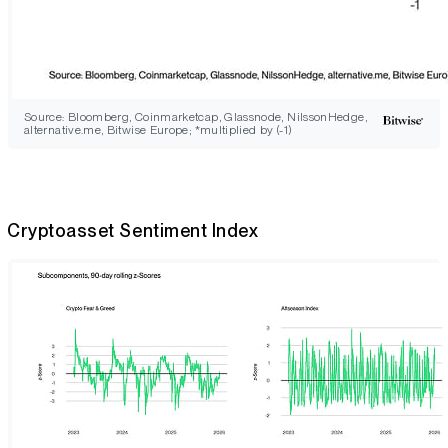
Source: Bloomberg, Coinmarketcap, Glassnode, NilssonHedge,
alternative.me, Bitwise Europe; *multiplied by (-1)
Cryptoasset Sentiment Index