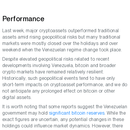
Performance
Last week, major cryptoassets outperformed traditional
assets amid rising geopolitical risks but many traditional
markets were mostly closed over the holidays and over
weekend when the Venezuelan regime change took place.
Despite elevated geopolitical risks related to recent
developments involving Venezuela, bitcoin and broader
crypto markets have remained relatively resilient.
Historically, such geopolitical events tend to have only
short-term impacts on cryptoasset performance, and we do
not anticipate any prolonged effect on bitcoin or other
digital assets.
It is worth noting that some reports suggest the Venezuelan
government may hold
significant bitcoin reserves
. While the
exact figures are uncertain, any potential changes in these
holdings could influence market dynamics. However, there