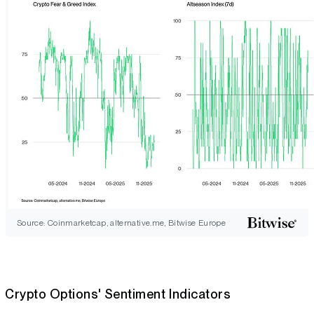
Source: Coinmarketcap, alternative.me, Bitwise Europe
Crypto Options' Sentiment Indicators