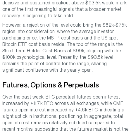
decisive and sustained breakout above $93.5k would mark
one of the first meaningful signals that a broader market
recovery is beginning to take hold.
However, a rejection of the level could bring the $82k-$75k
region into consideration, where the average investor
purchasing price, the MSTR cost basis and the US spot
Bitcoin ETF cost basis reside. The top of the range is the
Short-Term Holder Cost-Basis at $99k, aligning with the
$100k psychological level. Presently, the $93.5k level
remains the point of control for the range, sharing
significant confluence with the yearly open.
Futures, Options & Perpetuals
Over the past week, BTC perpetual futures open interest
increased by +11.7k BTC across all exchanges, while CME
futures open interest increased by +4.6k BTC, indicating a
slight uptick in institutional positioning. In aggregate, total
open interest remains relatively subdued compared to
recent months, suggesting that the futures market is not the