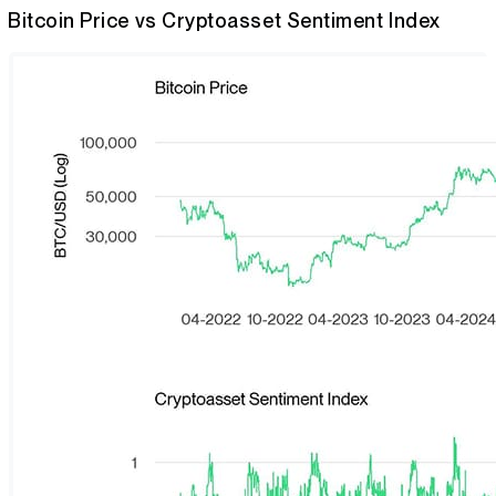
Bitcoin Price vs Cryptoasset Sentiment Index