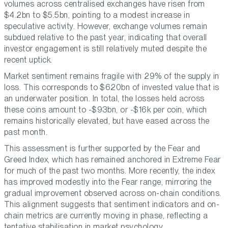
volumes across centralised exchanges have risen from
$4.2bn to $5.5bn, pointing to a modest increase in
speculative activity. However, exchange volumes remain
subdued relative to the past year, indicating that overall
investor engagement is still relatively muted despite the
recent uptick.
Market sentiment remains fragile with 29% of the supply in
loss. This corresponds to $620bn of invested value that is
an underwater position. In total, the losses held across
these coins amount to -$93bn, or -$16k per coin, which
remains historically elevated, but have eased across the
past month.
This assessment is further supported by the Fear and
Greed Index, which has remained anchored in Extreme Fear
for much of the past two months. More recently, the index
has improved modestly into the Fear range, mirroring the
gradual improvement observed across on-chain conditions.
This alignment suggests that sentiment indicators and on-
chain metrics are currently moving in phase, reflecting a
tentative stabilisation in market psychology.