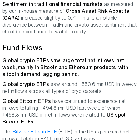
Sentiment in traditional financial markets
as measured
by our in-house measure of
Cross Asset Risk Appetite
(CARA)
increased slightly to 0.71. This is a notable
divergence between TradFi and crypto asset sentiment that
should be continued to watch closely.
Fund Flows
Global crypto ETPs saw large total net inflows last
week, mainly in Bitcoin and Ethereum products, with
altcoin demand lagging behind.
Global crypto ETPs
saw around +553.6 mn USD in weekly
net inflows across all types of cryptoassets.
Global Bitcoin ETPs
have continued to experience net
inflows totalling +494.8 mn USD last week, of which
+458.8 mn USD in net inflows were related to
US spot
Bitcoin ETFs
.
The
Bitwise Bitcoin ETF
(BITB) in the US experienced net
inflows, totalling +41.6 mn USD last week.