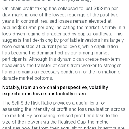
On-chain profit taking has collapsed to just $152mn per
day, marking one of the lowest readings of the past two
years. In contrast, realised losses remain elevated at
around $332mn per day, indicating the market is firmly in a
loss-driven regime characterised by capital outflows. This
suggests that de-risking by profitable investors has largely
been exhausted at current price levels, while capitulation
has become the dominant behaviour among market
participants. Although this dynamic can create near-term
headwinds, the transfer of coins from weaker to stronger
hands remains a necessary condition for the formation of
durable market bottoms.
Notably, from an on-chain perspective, volatility
expectations have substantially risen.
The Sell-Side Risk Ratio provides a useful lens for
assessing the intensity of profit and loss realisation across
the market. By comparing realised profit and loss to the
size of the network via the Realised Cap, the metric
captures how far from their acquisition prices investors are