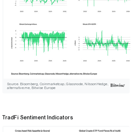
Source: Bloomberg, Coinmarketcap, Glassnode, NilssonHedge,
alternative.me, Bitwise Europe
TradFi Sentiment Indicators