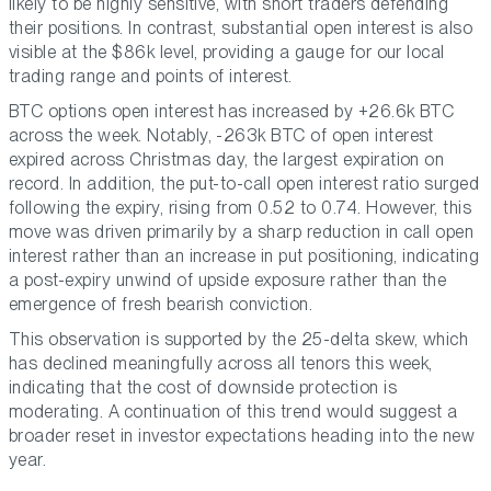
likely to be highly sensitive, with short traders defending
their positions. In contrast, substantial open interest is also
visible at the $86k level, providing a gauge for our local
trading range and points of interest.
BTC options open interest has increased by +26.6k BTC
across the week. Notably, -263k BTC of open interest
expired across Christmas day, the largest expiration on
record. In addition, the put-to-call open interest ratio surged
following the expiry, rising from 0.52 to 0.74. However, this
move was driven primarily by a sharp reduction in call open
interest rather than an increase in put positioning, indicating
a post-expiry unwind of upside exposure rather than the
emergence of fresh bearish conviction.
This observation is supported by the 25-delta skew, which
has declined meaningfully across all tenors this week,
indicating that the cost of downside protection is
moderating. A continuation of this trend would suggest a
broader reset in investor expectations heading into the new
year.