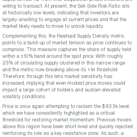
willing to transact. At present, the Sell-Side Risk Ratio sits
at historically low levels, indicating that investors are
largely unwilling to engage at current prices and that the
market likely needs to move to unlock liquidity.
Complementing this, the Realised Supply Density metric
points to a build-up of market tension as price continues to
compress. This measure captures the share of supply held
within a ±10% band around the spot price. With roughly
23% of circulating supply clustered in this narrow range
and the metric now breaking above its +1σ threshold.
Therefore, through this lens market sensitivity has
increased, implying that even modest price moves could
impact a large cohort of holders and sustain elevated
volatility conditions.
Price is once again attempting to reclaim the $93.5k level,
which we have consistently highlighted as a critical
threshold for restoring market momentum. Previous moves
above this region have been short lived and quickly rejected,
reinforcing its role as a key resistance zone. As such, a