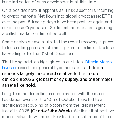
is no indication of such developments at this time.
On a positive note, it appears as if risk appetite is returning
to crypto markets. Net flows into global cryptoasset ETPs
over the past 5 trading days have been positive again and
our inhouse Cryptoasset Sentiment Index is also signalling
a bullish market sentiment as well.
Some analysts have attributed the recent recovery in prices
to less selling pressure stemming from a decline in tax loss
harvesting after the 31st of December.
That being said, as highlighted in our latest
Bitcoin Macro
Investor
report, our general hypothesis is that
bitcoin
remains largely mispriced relative to the macro
outlook in 2026, global money supply, and other major
assets like gold
.
Long-term holder selling in combination with the major
liquidation event on the 10th of October have led to a
significant decoupling of bitcoin from the ”debasement
trade” in 2025
(Chart-of-the-Week)
. We think that positive
macro tailwinds will most likely lead to a catch-up of bitcoin