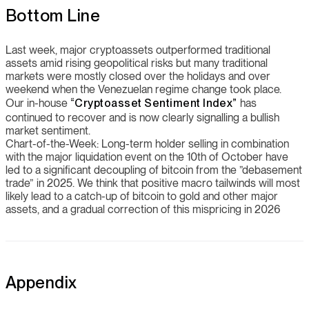
Bottom Line
Last week, major cryptoassets outperformed traditional
assets amid rising geopolitical risks but many traditional
markets were mostly closed over the holidays and over
weekend when the Venezuelan regime change took place.
Our in-house
“Cryptoasset Sentiment Index”
has
continued to recover and is now clearly signalling a bullish
market sentiment.
Chart-of-the-Week: Long-term holder selling in combination
with the major liquidation event on the 10th of October have
led to a significant decoupling of bitcoin from the ”debasement
trade” in 2025. We think that positive macro tailwinds will most
likely lead to a catch-up of bitcoin to gold and other major
assets, and a gradual correction of this mispricing in 2026
Appendix