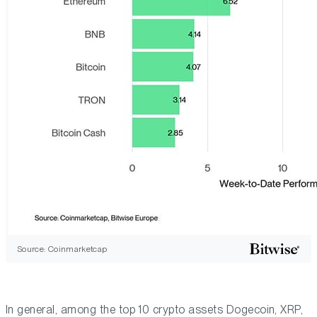
Source: Coinmarketcap
In general, among the top 10 crypto assets Dogecoin, XRP,