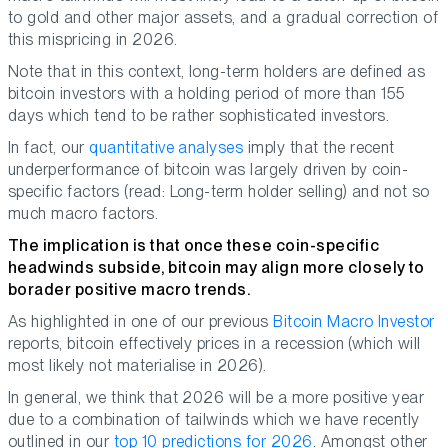
to gold and other major assets, and a gradual correction of
this mispricing in 2026.
Note that in this context, long-term holders are defined as
bitcoin investors with a holding period of more than 155
days which tend to be rather sophisticated investors.
In fact, our
quantitative analyses
imply that the recent
underperformance of bitcoin was largely driven by coin-
specific factors (read: Long-term holder selling) and not so
much macro factors.
The implication is that once these coin-specific
headwinds subside, bitcoin may align more closely to
borader positive macro trends.
As highlighted in one of our previous
Bitcoin Macro Investor
reports, bitcoin effectively prices in a recession (which will
most likely not materialise in 2026).
In general, we think that 2026 will be a more positive year
due to a combination of tailwinds which we have recently
outlined in our
top 10 predictions for 2026
. Amongst other