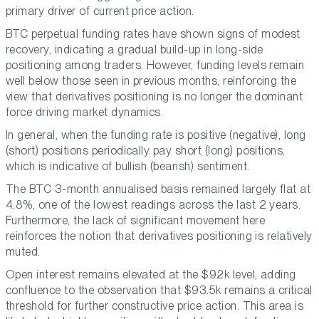
primary driver of current price action.
BTC perpetual funding rates have shown signs of modest
recovery, indicating a gradual build-up in long-side
positioning among traders. However, funding levels remain
well below those seen in previous months, reinforcing the
view that derivatives positioning is no longer the dominant
force driving market dynamics.
In general, when the funding rate is positive (negative), long
(short) positions periodically pay short (long) positions,
which is indicative of bullish (bearish) sentiment.
The BTC 3-month annualised basis remained largely flat at
4.8%, one of the lowest readings across the last 2 years.
Furthermore, the lack of significant movement here
reinforces the notion that derivatives positioning is relatively
muted.
Open interest remains elevated at the $92k level, adding
confluence to the observation that $93.5k remains a critical
threshold for further constructive price action. This area is