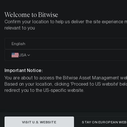
Welcome to Bitwise
Confirm your location to help us deliver the site experience 
Home
Insights
Market Updates
Week 2, 2026
relevant to you
Geopolitical Shock, Institutional
English
Tailwinds: Why Bitcoin Is
USA
Mispriced for 2026
Important Notice:
You are about to access the Bitwise Asset Management web
BITWISE WEEKLY CRYPTO MARKET COMPASS – WEEK 2,
Based on your location, clicking 'Proceed to US website' bel
2026
redirect you to the US-specific website.
VISIT U.S. WEBSITE
STAY ON EUROPEAN WEB