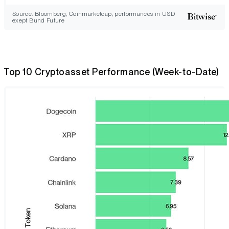
Source: Bloomberg, Coinmarketcap; performances in USD
exept Bund Future
Top 10 Cryptoasset Performance (Week-to-Date)