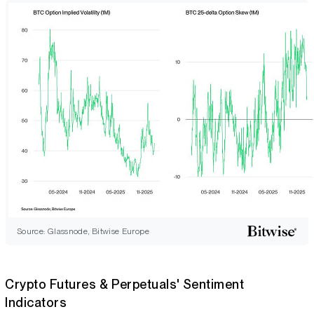
Source: Glassnode, Bitwise Europe
Crypto Futures & Perpetuals' Sentiment
Indicators