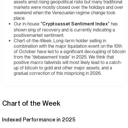
assets amid rising geopolitical risks but many traditional
markets were mostly closed over the holidays and over
weekend when the Venezuelan regime change took
place.
Our in-house
“Cryptoasset Sentiment Index”
has
shown sing of recovery and is currently indicating a
positivemarket sentiment.
Chart-of-the-Week: Long-term holder selling in
combination with the major liquidation event on the 10th
of October have led to a significant decoupling of bitcoin
from the ”debasement trade” in 2025. We think that
positive macro tailwinds will most likely lead to a catch-
up of bitcoin to gold and other major assets, and a
gradual correction of this mispricing in 2026.
Chart of the Week
Indexed Performance in 2025