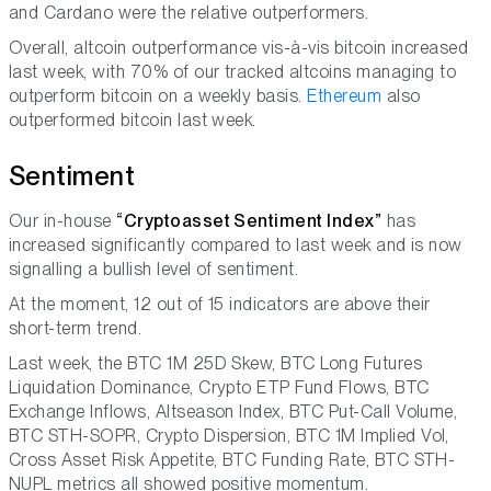
and Cardano were the relative outperformers.
Overall, altcoin outperformance vis-à-vis bitcoin increased
last week, with 70% of our tracked altcoins managing to
outperform bitcoin on a weekly basis.
Ethereum
also
outperformed bitcoin last week.
Sentiment
Our in-house
“Cryptoasset Sentiment Index”
has
increased significantly compared to last week and is now
signalling a bullish level of sentiment.
At the moment, 12 out of 15 indicators are above their
short-term trend.
Last week, the BTC 1M 25D Skew, BTC Long Futures
Liquidation Dominance, Crypto ETP Fund Flows, BTC
Exchange Inflows, Altseason Index, BTC Put-Call Volume,
BTC STH-SOPR, Crypto Dispersion, BTC 1M Implied Vol,
Cross Asset Risk Appetite, BTC Funding Rate, BTC STH-
NUPL metrics all showed positive momentum.