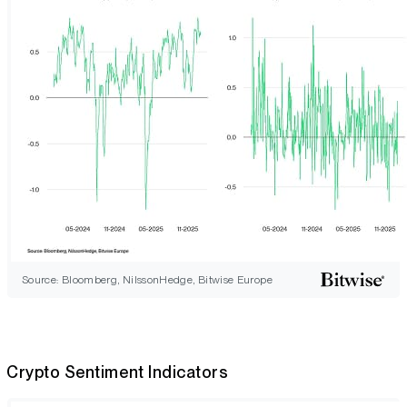
Source: Bloomberg, NilssonHedge, Bitwise Europe
Crypto Sentiment Indicators