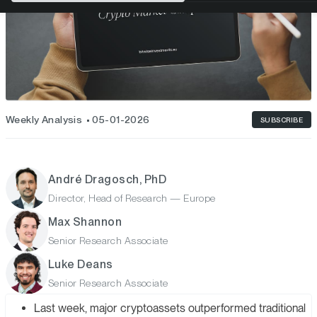
Weekly Analysis
05-01-2026
SUBSCRIBE
André Dragosch, PhD
Director, Head of Research — Europe
Max Shannon
Senior Research Associate
Luke Deans
Senior Research Associate
Last week, major cryptoassets outperformed traditional