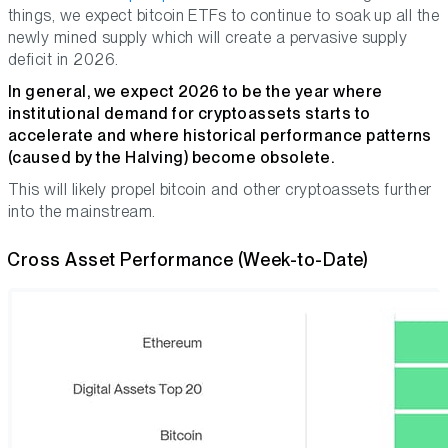
things, we expect bitcoin ETFs to continue to soak up all the
newly mined supply which will create a pervasive supply
deficit in 2026.
In general, we expect 2026 to be the year where
institutional demand for cryptoassets starts to
accelerate and where historical performance patterns
(caused by the Halving) become obsolete.
This will likely propel bitcoin and other cryptoassets further
into the mainstream.
Cross Asset Performance (Week-to-Date)