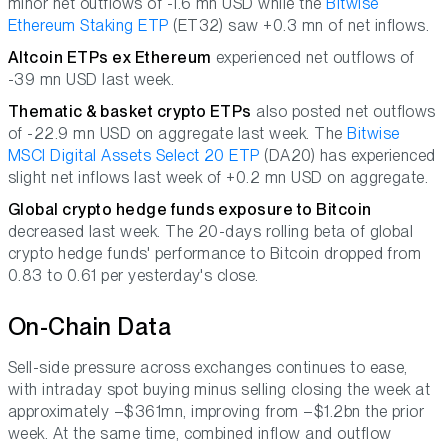
minor net outflows of -1.6 mn USD while the
Bitwise
Ethereum Staking ETP
(ET32) saw +0.3 mn of net inflows.
Altcoin ETPs ex Ethereum
experienced net outflows of
-39 mn USD last week.
Thematic & basket crypto ETPs
also posted net outflows
of -22.9 mn USD on aggregate last week. The
Bitwise
MSCI Digital Assets Select 20 ETP
(DA20) has experienced
slight net inflows last week of +0.2 mn USD on aggregate.
Global crypto hedge funds exposure to Bitcoin
decreased last week. The 20-days rolling beta of global
crypto hedge funds' performance to Bitcoin dropped from
0.83 to 0.61 per yesterday's close.
On-Chain Data
Sell-side pressure across exchanges continues to ease,
with intraday spot buying minus selling closing the week at
approximately –$361mn, improving from –$1.2bn the prior
week. At the same time, combined inflow and outflow